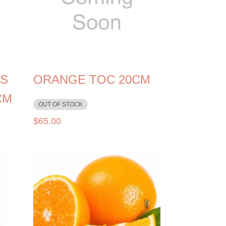
S
ORANGE TOC 20CM
CM
OUT OF STOCK
$
65.00