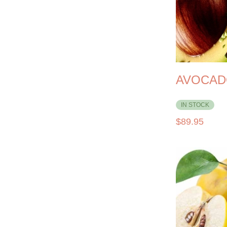
AVOCAD
IN STOCK
$
89.95