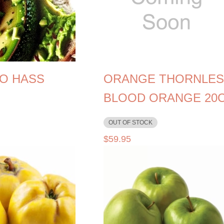
O HASS
ORANGE THORNLES
BLOOD ORANGE 20
OUT OF STOCK
$
59.95