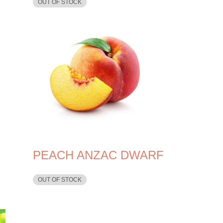
OUT OF STOCK
PEACH ANZAC DWARF
OUT OF STOCK