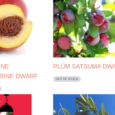
INE
PLUM SATSUMA DW
RINE DWARF
OUT OF STOCK