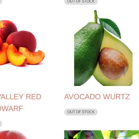
OUT OF STOCK
VALLEY RED
AVOCADO WURTZ
DWARF
OUT OF STOCK