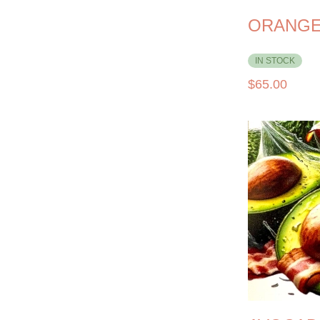
ORANGE
IN STOCK
$
65.00