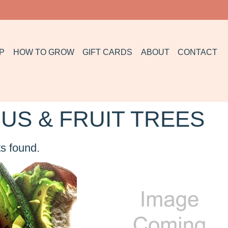
P
HOW TO GROW
GIFT CARDS
ABOUT
CONTACT
US & FRUIT TREES
s found.