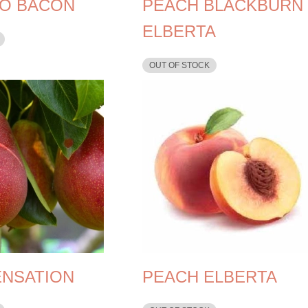
O BACON
PEACH BLACKBURN
ELBERTA
OUT OF STOCK
ENSATION
PEACH ELBERTA