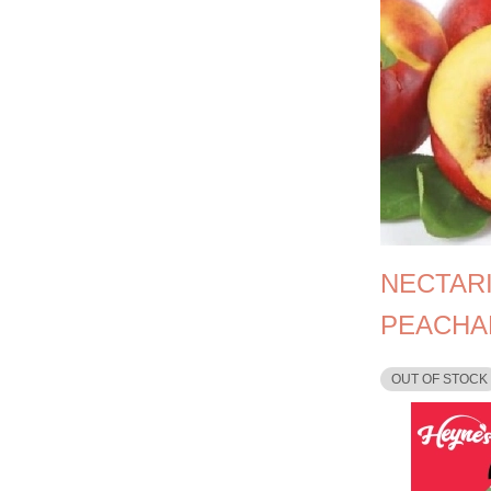
NECTAR
PEACHA
OUT OF STOCK