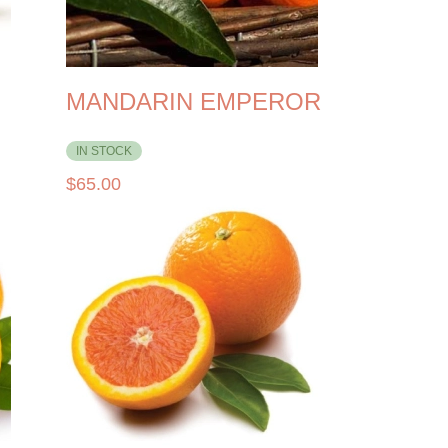
MANDARIN EMPEROR
IN STOCK
$
65.00