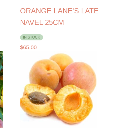
ORANGE LANE'S LATE
NAVEL 25CM
IN STOCK
$
65.00