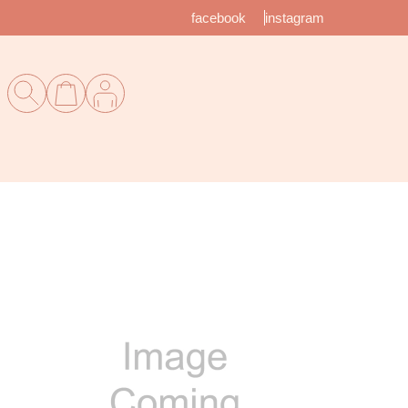
facebook
instagram