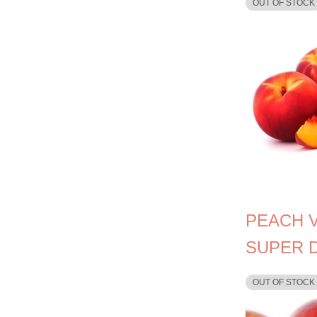
OUT OF STOCK
PEACH 
SUPER 
OUT OF STOCK