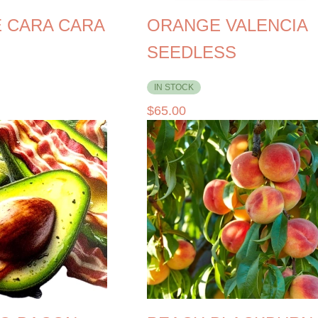
 CARA CARA
ORANGE VALENCIA
SEEDLESS
IN STOCK
$
65.00