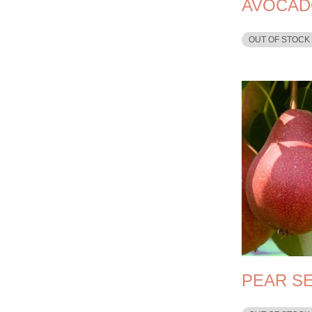
AVOCAD
OUT OF STOCK
PEAR S