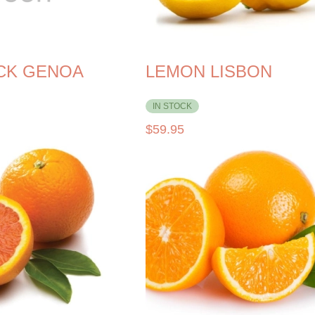
ACK GENOA
LEMON LISBON
IN STOCK
$
59.95