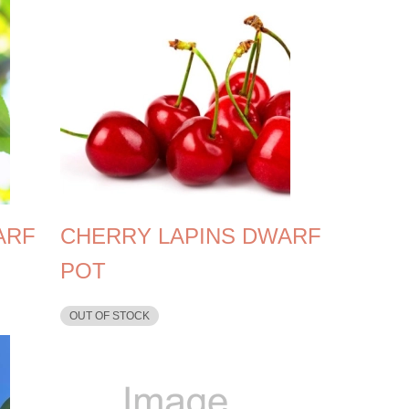
ARF
CHERRY LAPINS DWARF
POT
OUT OF STOCK