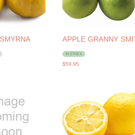
 SMYRNA
APPLE GRANNY SMI
IN STOCK
$
59.95