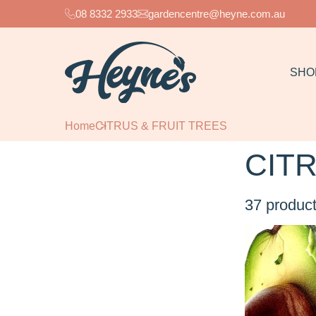
08 8332 2933
gardencentre@heyne.com.au
SHO
Home
CITRUS & FRUIT TREES
CITR
37
product