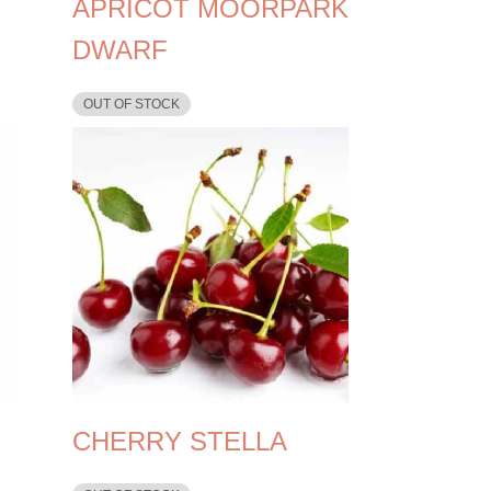
APRICOT MOORPARK
DWARF
OUT OF STOCK
CHERRY STELLA