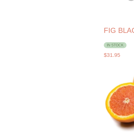
FIG BL
IN STOCK
$
31.95