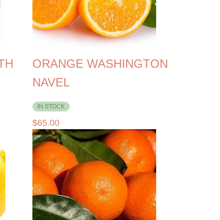
TH
ORANGE WASHINGTON
NAVEL
IN STOCK
$
65.00