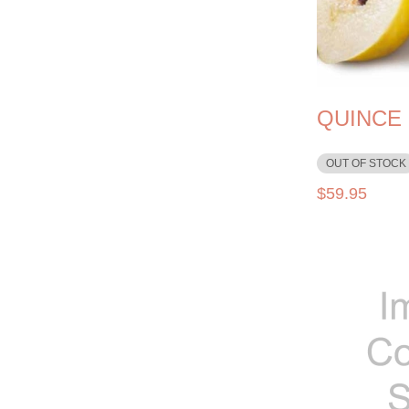
QUINCE
OUT OF STOCK
$
59.95