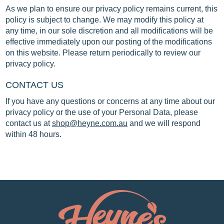
As we plan to ensure our privacy policy remains current, this
policy is subject to change. We may modify this policy at
any time, in our sole discretion and all modifications will be
effective immediately upon our posting of the modifications
on this website. Please return periodically to review our
privacy policy.
CONTACT US
If you have any questions or concerns at any time about our
privacy policy or the use of your Personal Data, please
contact us at
shop@heyne.com.au
and we will respond
within 48 hours.