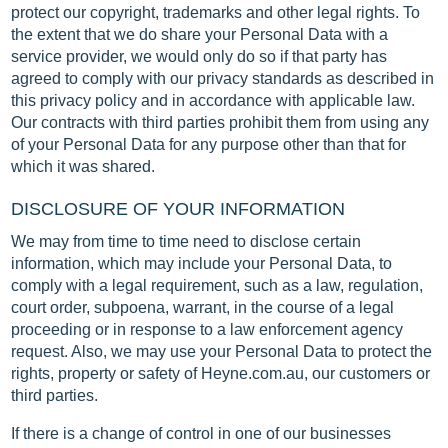
protect our copyright, trademarks and other legal rights. To
the extent that we do share your Personal Data with a
service provider, we would only do so if that party has
agreed to comply with our privacy standards as described in
this privacy policy and in accordance with applicable law.
Our contracts with third parties prohibit them from using any
of your Personal Data for any purpose other than that for
which it was shared.
DISCLOSURE OF YOUR INFORMATION
We may from time to time need to disclose certain
information, which may include your Personal Data, to
comply with a legal requirement, such as a law, regulation,
court order, subpoena, warrant, in the course of a legal
proceeding or in response to a law enforcement agency
request. Also, we may use your Personal Data to protect the
rights, property or safety of Heyne.com.au, our customers or
third parties.
If there is a change of control in one of our businesses