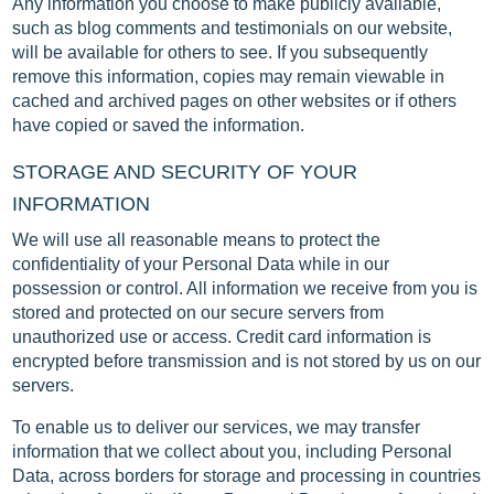
Any information you choose to make publicly available,
such as blog comments and testimonials on our website,
will be available for others to see. If you subsequently
remove this information, copies may remain viewable in
cached and archived pages on other websites or if others
have copied or saved the information.
STORAGE AND SECURITY OF YOUR
INFORMATION
We will use all reasonable means to protect the
confidentiality of your Personal Data while in our
possession or control. All information we receive from you is
stored and protected on our secure servers from
unauthorized use or access. Credit card information is
encrypted before transmission and is not stored by us on our
servers.
To enable us to deliver our services, we may transfer
information that we collect about you, including Personal
Data, across borders for storage and processing in countries