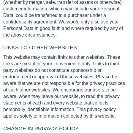
(whether by merger, sale, transfer of assets or otherwise)
customer information, which may include your Personal
Data, could be transferred to a purchaser under a
confidentiality agreement. We would only disclose your
Personal Data in good faith and where required by any of
the above circumstances.
LINKS TO OTHER WEBSITES
This website may contain links to other websites. These
links are meant for your convenience only. Links to third
party websites do not constitute sponsorship or
endorsement or approval of these websites. Please be
aware that we are not responsible for the privacy practices
of such other websites. We encourage our users to be
aware, when they leave our website, to read the privacy
statements of each and every website that collects
personally identifiable information. This privacy policy
applies solely to information collected by this website.
CHANGE IN PRIVACY POLICY