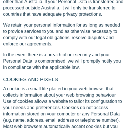
other than Australia. If your Personal Data is transferred and
processed outside Australia, it will only be transferred to
countries that have adequate privacy protections.
We retain your personal information for as long as needed
to provide services to you and as otherwise necessary to
comply with our legal obligations, resolve disputes and
enforce our agreements.
In the event there is a breach of our security and your
Personal Data is compromised, we will promptly notify you
in compliance with the applicable law.
COOKIES AND PIXELS
A cookie is a small file placed in your web browser that
collects information about your web browsing behaviour.
Use of cookies allows a website to tailor its configuration to
your needs and preferences. Cookies do not access
information stored on your computer or any Personal Data
(e.g. name, address, email address or telephone number).
Most web browsers automatically accept cookies but you