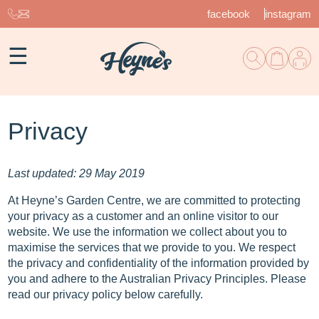
facebook
instagram
☰
Privacy
Last updated: 29 May 2019
At Heyne’s Garden Centre, we are committed to protecting
your privacy as a customer and an online visitor to our
website. We use the information we collect about you to
maximise the services that we provide to you. We respect
the privacy and confidentiality of the information provided by
you and adhere to the Australian Privacy Principles. Please
read our privacy policy below carefully.