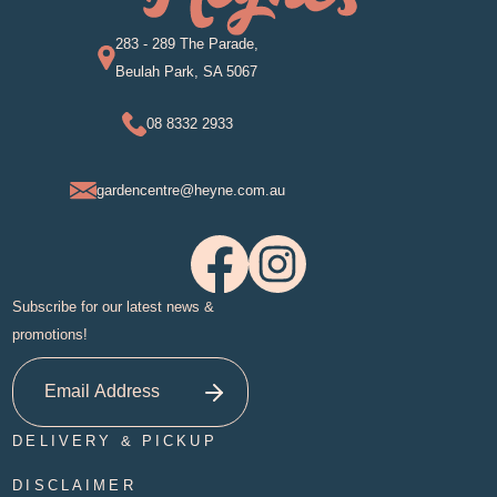
283 - 289 The Parade,
Beulah Park, SA 5067
08 8332 2933
gardencentre@heyne.com.au
Subscribe for our latest news &
promotions!
DELIVERY & PICKUP
DISCLAIMER