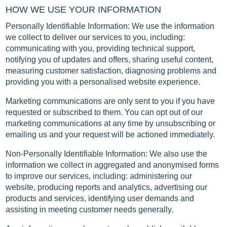
HOW WE USE YOUR INFORMATION
Personally Identifiable Information: We use the information
we collect to deliver our services to you, including:
communicating with you, providing technical support,
notifying you of updates and offers, sharing useful content,
measuring customer satisfaction, diagnosing problems and
providing you with a personalised website experience.
Marketing communications are only sent to you if you have
requested or subscribed to them. You can opt out of our
marketing communications at any time by unsubscribing or
emailing us and your request will be actioned immediately.
Non-Personally Identifiable Information: We also use the
information we collect in aggregated and anonymised forms
to improve our services, including: administering our
website, producing reports and analytics, advertising our
products and services, identifying user demands and
assisting in meeting customer needs generally.