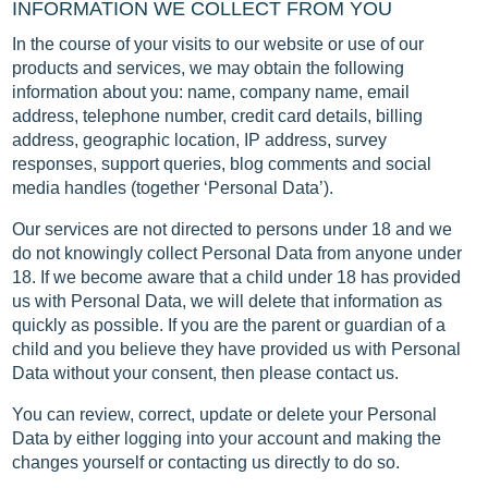
INFORMATION WE COLLECT FROM YOU
In the course of your visits to our website or use of our
products and services, we may obtain the following
information about you: name, company name, email
address, telephone number, credit card details, billing
address, geographic location, IP address, survey
responses, support queries, blog comments and social
media handles (together ‘Personal Data’).
Our services are not directed to persons under 18 and we
do not knowingly collect Personal Data from anyone under
18. If we become aware that a child under 18 has provided
us with Personal Data, we will delete that information as
quickly as possible. If you are the parent or guardian of a
child and you believe they have provided us with Personal
Data without your consent, then please contact us.
You can review, correct, update or delete your Personal
Data by either logging into your account and making the
changes yourself or contacting us directly to do so.