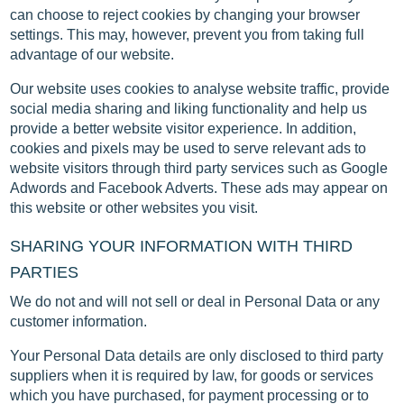
can choose to reject cookies by changing your browser
settings. This may, however, prevent you from taking full
advantage of our website.
Our website uses cookies to analyse website traffic, provide
social media sharing and liking functionality and help us
provide a better website visitor experience. In addition,
cookies and pixels may be used to serve relevant ads to
website visitors through third party services such as Google
Adwords and Facebook Adverts. These ads may appear on
this website or other websites you visit.
SHARING YOUR INFORMATION WITH THIRD
PARTIES
We do not and will not sell or deal in Personal Data or any
customer information.
Your Personal Data details are only disclosed to third party
suppliers when it is required by law, for goods or services
which you have purchased, for payment processing or to