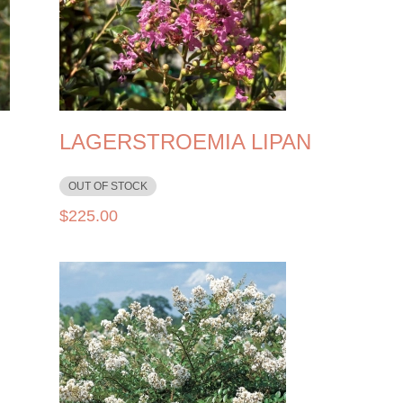
LAGERSTROEMIA LIPAN
OUT OF STOCK
$
225.00