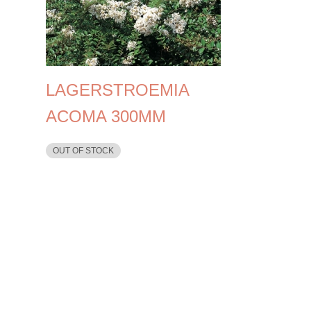
LAGERSTROEMIA
ACOMA 300MM
OUT OF STOCK