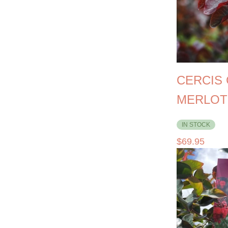
CERCIS
MERLOT
IN STOCK
$
69.95