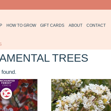
P
HOW TO GROW
GIFT CARDS
ABOUT
CONTACT
S
AMENTAL TREES
 found.