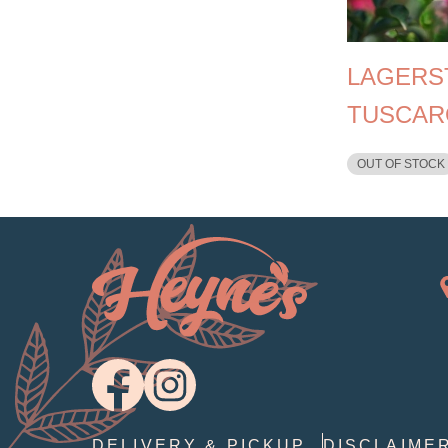
LAGERS
TUSCAR
OUT OF STOCK
DELIVERY & PICKUP
DISCLAIME