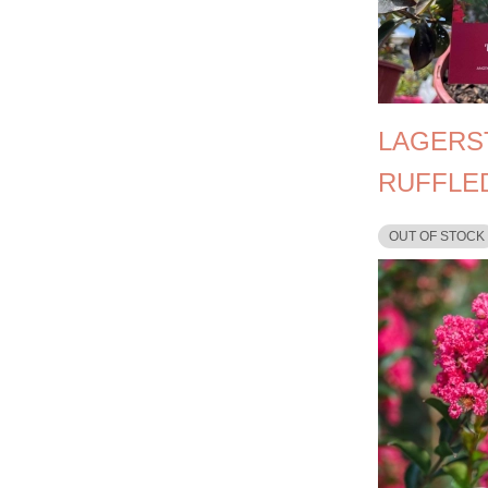
LAGERS
RUFFLE
OUT OF STOCK