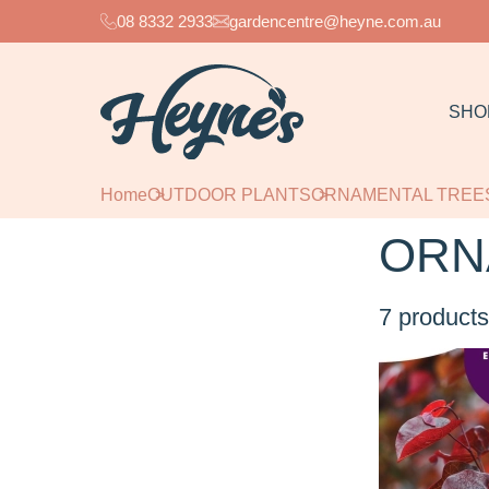
08 8332 2933
gardencentre@heyne.com.au
SHO
Home
OUTDOOR PLANTS
ORNAMENTAL TREE
ORN
7
products