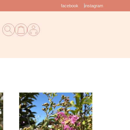
facebook
instagram