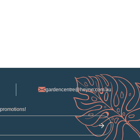
gardencentre@heyne.com.au
 promotions!