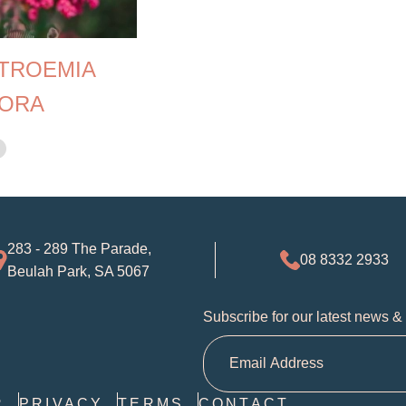
TROEMIA
ORA
283 - 289 The Parade,
08 8332 2933
Beulah Park, SA 5067
Subscribe for our latest news &
R
PRIVACY
TERMS
CONTACT