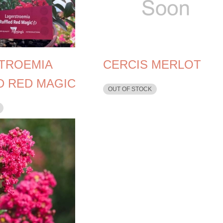
TROEMIA
CERCIS MERLOT
D RED MAGIC
OUT OF STOCK