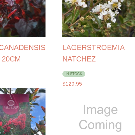
 CANADENSIS
LAGERSTROEMIA
 20CM
NATCHEZ
IN STOCK
$
129.95