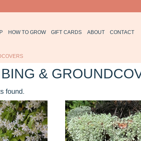
P
HOW TO GROW
GIFT CARDS
ABOUT
CONTACT
NDCOVERS
MBING & GROUNDCO
s found.