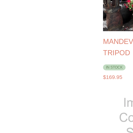
MANDEV
TRIPOD
IN STOCK
$
169.95