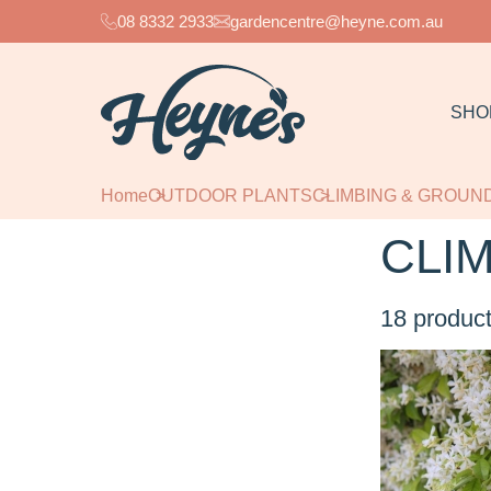
08 8332 2933
gardencentre@heyne.com.au
SHO
Home
OUTDOOR PLANTS
CLIMBING & GROU
CLI
18
product