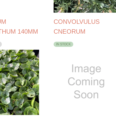
UM
CONVOLVULUS
THUM 140MM
CNEORUM
IN STOCK