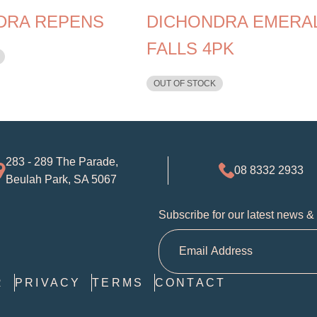
DRA REPENS
DICHONDRA EMERA
FALLS 4PK
OUT OF STOCK
283 - 289 The Parade,
08 8332 2933
Beulah Park, SA 5067
Subscribe for our latest news &
R
PRIVACY
TERMS
CONTACT