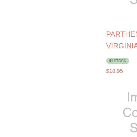
PARTHE
VIRGINI
IN STOCK
$
18.95