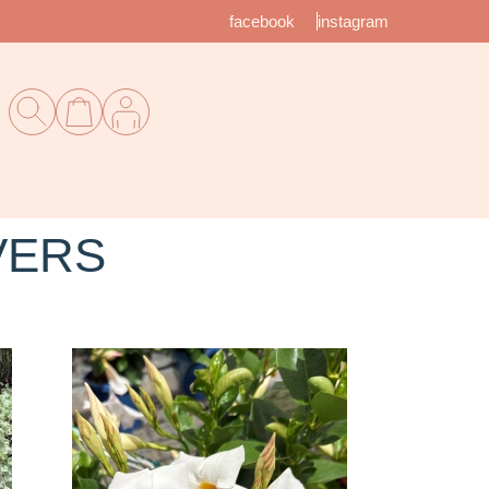
facebook
instagram
VERS