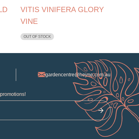
LD
VITIS VINIFERA GLORY
VINE
OUT OF STOCK
gardencentre@heyne.com.au
 promotions!