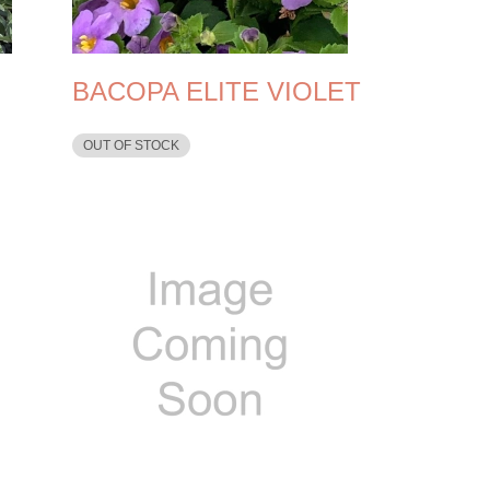
BACOPA ELITE VIOLET
OUT OF STOCK