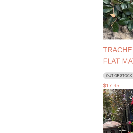
TRACHE
FLAT MA
OUT OF STOCK
$
17.95