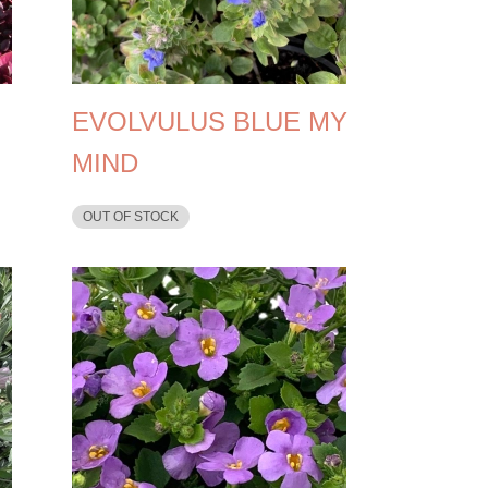
EVOLVULUS BLUE MY
MIND
OUT OF STOCK