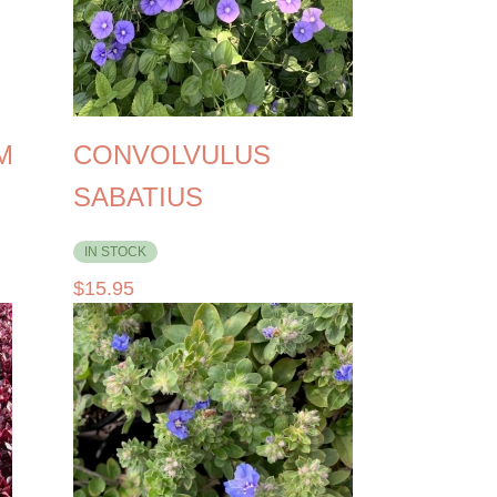
M
CONVOLVULUS
SABATIUS
IN STOCK
$
15.95