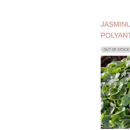
JASMIN
POLYAN
OUT OF STOCK