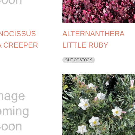
NOCISSUS
ALTERNANTHERA
A CREEPER
LITTLE RUBY
OUT OF STOCK