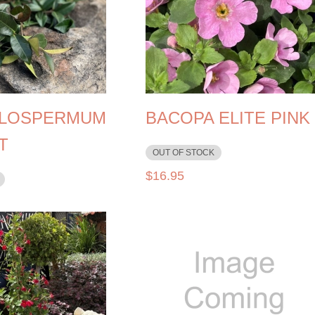
LOSPERMUM
BACOPA ELITE PINK
T
OUT OF STOCK
$
16.95