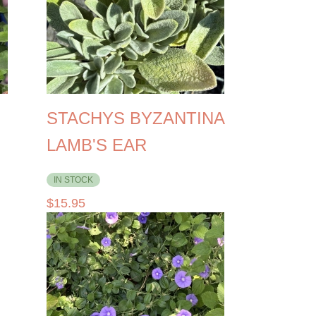
STACHYS BYZANTINA
LAMB'S EAR
IN STOCK
$
15.95