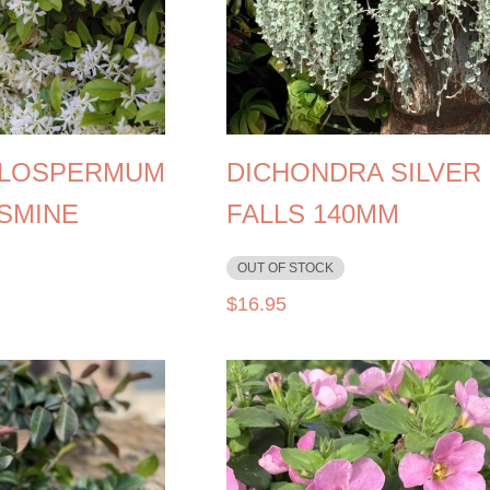
LOSPERMUM
DICHONDRA SILVER
ASMINE
FALLS 140MM
OUT OF STOCK
$
16.95