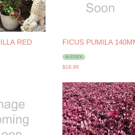
ILLA RED
FICUS PUMILA 140M
IN STOCK
$
16.95