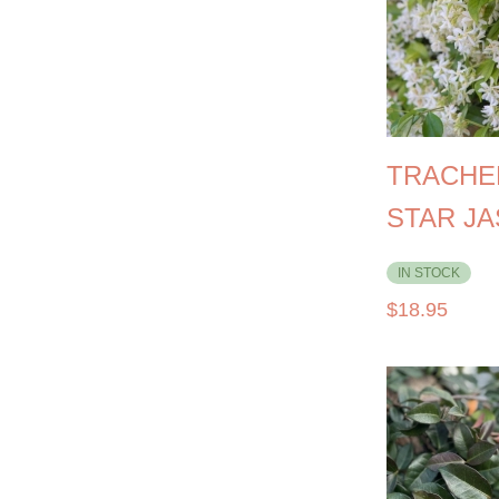
TRACHE
STAR J
IN STOCK
$
18.95