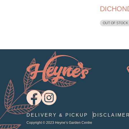
DICHON
OUT OF STOCK
DELIVERY & PICKUP
DISCLAIME
Copyright © 2023
Heyne’s Garden Centre