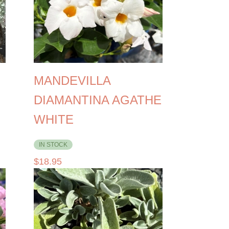
MANDEVILLA
DIAMANTINA AGATHE
WHITE
IN STOCK
$
18.95