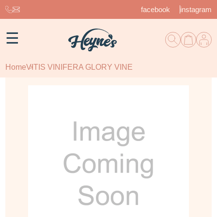
facebook
instagram
☰
Home
VITIS VINIFERA GLORY VINE