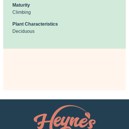
Maturity
Climbing
Plant Characteristics
Deciduous