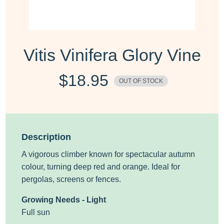
Vitis Vinifera Glory Vine
$
18.95
OUT OF STOCK
Description
A
vigorous
climber known for spectacular autumn
colour, turning deep red
and orange. Ideal for
pergolas, screens or fences.
Growing Needs - Light
Full sun