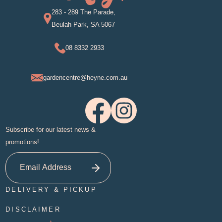
283 - 289 The Parade,
Beulah Park, SA 5067
08 8332 2933
gardencentre@heyne.com.au
Subscribe for our latest news &
promotions!
DELIVERY & PICKUP
DISCLAIMER