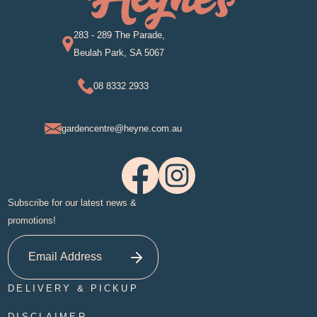
283 - 289 The Parade,
Beulah Park, SA 5067
08 8332 2933
gardencentre@heyne.com.au
Subscribe for our latest news &
promotions!
DELIVERY & PICKUP
DISCLAIMER