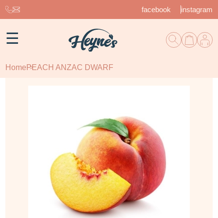
facebook
instagram
☰
Home
PEACH ANZAC DWARF