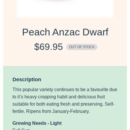
Peach Anzac Dwarf
$
69.95
OUT OF STOCK
Description
This popular variety continues to be a favourite due
to it’s heavy cropping habit and delicious fruit
suitable for both eating fresh and preserving. Self-
fertile. Ripens from January-February.
Growing Needs - Light