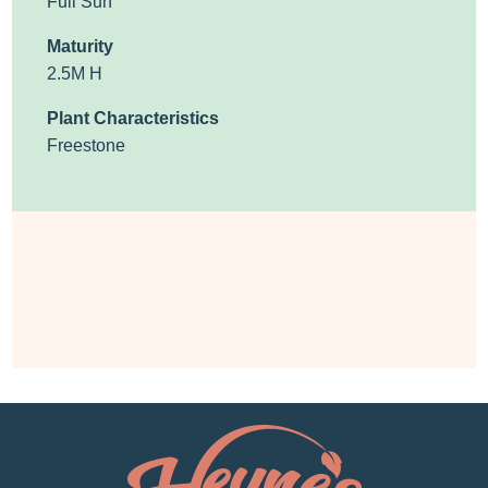
Full Sun
Maturity
2.5M H
Plant Characteristics
Freestone