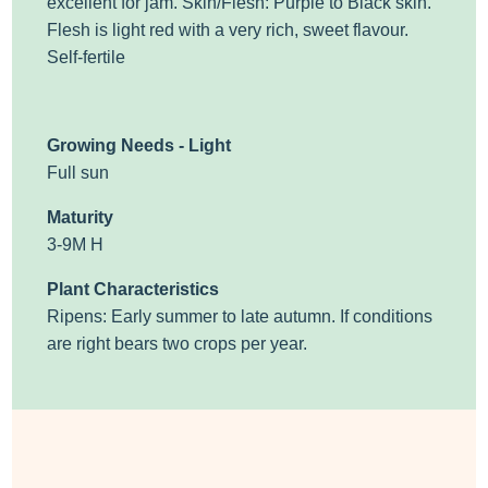
excellent for jam.
Skin/Flesh: Purple to Black skin.
Flesh is light red with a very rich, sweet flavour.
Self-fertile
Growing Needs - Light
Full sun
Maturity
3-9M H
Plant Characteristics
Ripens: Early summer to late autumn. If conditions
are right bears two crops per year.