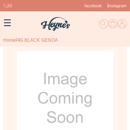
facebook
instagram
☰
Home
FIG BLACK GENOA