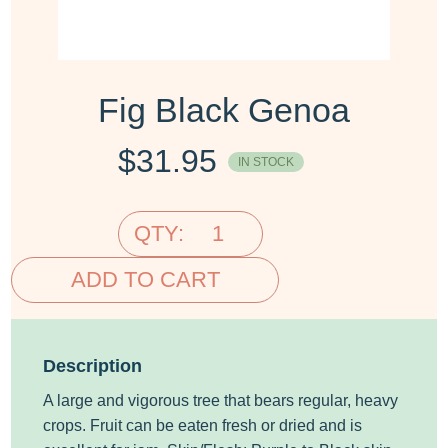
Fig Black Genoa
$
31.95
IN STOCK
QTY:
ADD TO CART
Description
A large and vigorous tree that bears regular, heavy
crops. Fruit can be eaten fresh or dried and is