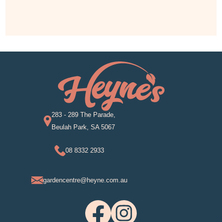
283 - 289 The Parade,
Beulah Park, SA 5067
08 8332 2933
gardencentre@heyne.com.au