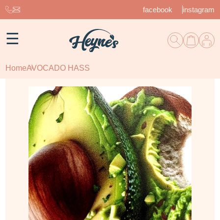
facebook
instagram
☰
Home
AVOCADO HASS