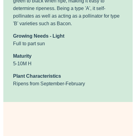
green to black when ripe, making it easy to
determine ripeness.
Being a type 'A', it self-
pollinates as well as acting as a pollinator
for type
'B' varieties such as Bacon.
Growing Needs - Light
Full to part sun
Maturity
5-10M H
Plant Characteristics
Ripens from September-February