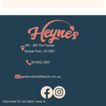
283 - 289 The Parade,
Beulah Park, SA 5067
08 8332 2933
gardencentre@heyne.com.au
Subscribe for our latest news &