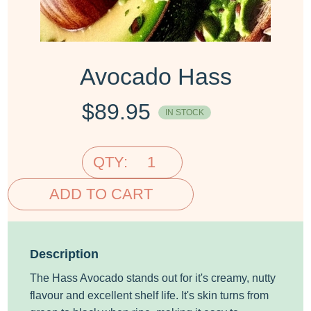
Avocado Hass
$
89.95
IN STOCK
QTY:
ADD TO CART
Description
The Hass Avocado stands out for it's creamy, nutty
flavour and excellent shelf life. It's skin turns from