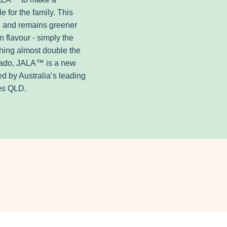
 for the family. This
e and remains greener
n flavour - simply the
hing almost double the
ocado, JALA™ is a new
ed by Australia’s leading
ies QLD.