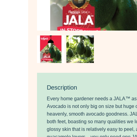
Description
Every home gardener needs a JALA™ as t
Avocado is not only big on size but huge
heavenly, smooth avocado goodness. JAL
both feet, boasting so many qualities we lo
glossy skin that is relatively easy to peel
guacamole lovers – you only need one 