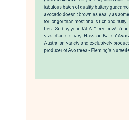
fabulous batch of quality buttery guacamole
avocado doesn’t brown as easily as som
for longer than most and is rich and nutty i
best. So buy your JALA™ tree now! Reac
size of an ordinary ‘Hass’ or ‘Bacon’ Av
Australian variety and exclusively produc
producer of Avo trees - Fleming’s Nurser