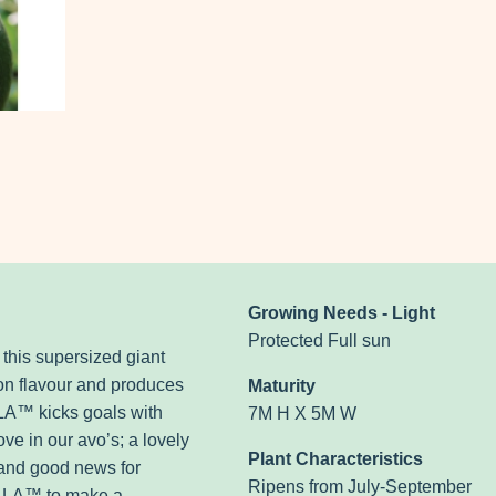
Growing Needs - Light
Protected Full sun
his supersized giant
 on flavour and produces
Maturity
A™ kicks goals with
7M H X 5M W
ve in our avo’s; a lovely
Plant Characteristics
, and good news for
Ripens from July-September
JALA™ to make a