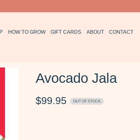
P
HOW TO GROW
GIFT CARDS
ABOUT
CONTACT
Avocado Jala
$
99.95
OUT OF STOCK