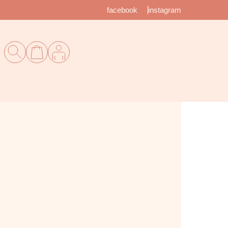
facebook
instagram