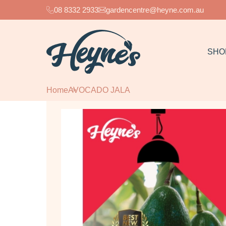
08 8332 2933
gardencentre@heyne.com.au
SHO
Home
AVOCADO JALA