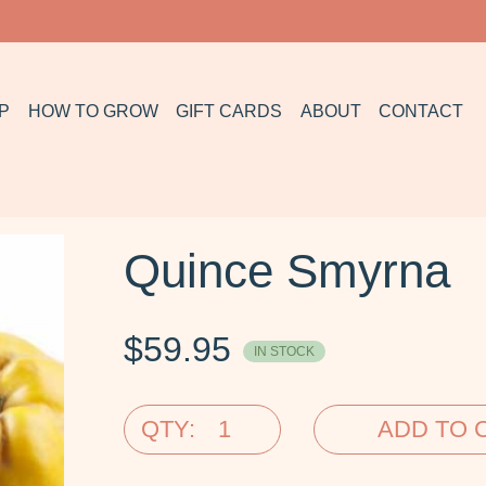
P
HOW TO GROW
GIFT CARDS
ABOUT
CONTACT
Quince Smyrna
$
59.95
IN STOCK
QTY:
ADD TO 