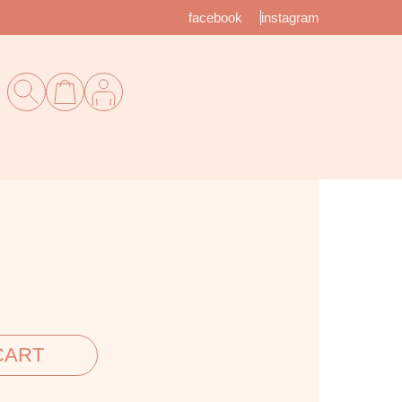
facebook
instagram
CART