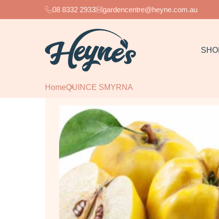
08 8332 2933
gardencentre@heyne.com.au
SHO
Home
QUINCE SMYRNA