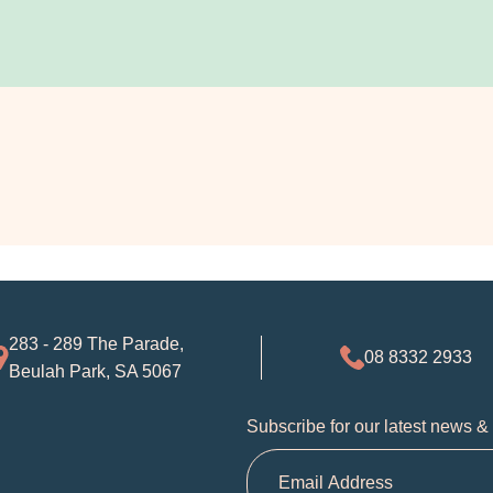
283 - 289 The Parade,
08 8332 2933
Beulah Park, SA 5067
Subscribe for our latest news &