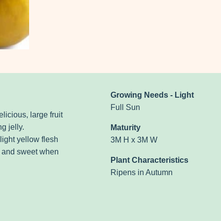
Growing Needs - Light
Full Sun
licious, large fruit
g jelly.
Maturity
ight yellow flesh
3M H x 3M W
er and sweet when
Plant Characteristics
Ripens in Autumn