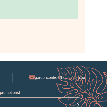
gardencentre@heyne.com.au
 promotions!