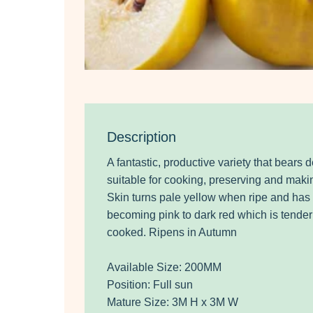
Description
A fantastic, productive variety that bears de
suitable for cooking, preserving and makin
Skin turns pale yellow when ripe and has l
becoming pink to dark red which is tend
cooked. Ripens in Autumn
Available Size: 200MM
Position: Full sun
Mature Size: 3M H x 3M W