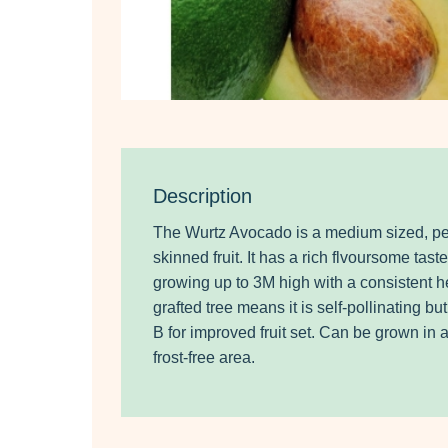
Description
The Wurtz Avocado is a medium sized, p
skinned fruit. It has a rich flvoursome taste
growing up to 3M high with a consistent h
grafted tree means it is self-pollinating bu
B for improved fruit set. Can be grown in a
frost-free area.