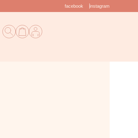
facebook
instagram