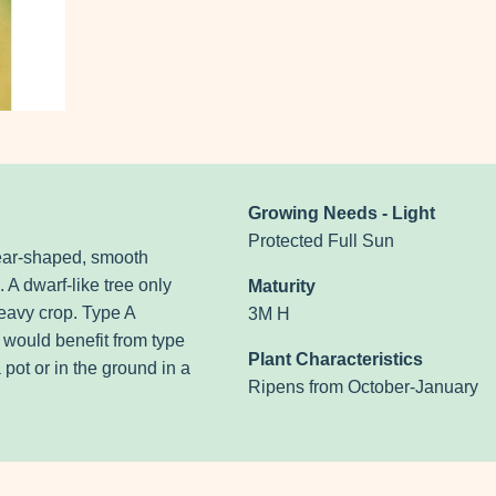
Growing Needs - Light
Protected Full Sun
ear-shaped, smooth
. A dwarf-like tree only
Maturity
eavy crop. Type A
3M H
t would benefit from type
Plant Characteristics
 pot or in the ground in a
Ripens from October-January