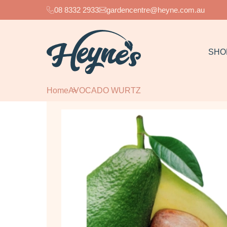
08 8332 2933
gardencentre@heyne.com.au
SHO
Home
AVOCADO WURTZ