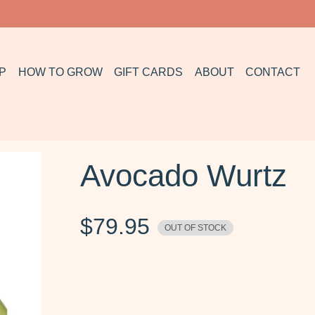
P
HOW TO GROW
GIFT CARDS
ABOUT
CONTACT
Avocado Wurtz
$
79.95
OUT OF STOCK