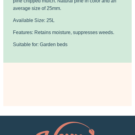
pine chipped mulch. Natural pine in color
and an
average size of 25mm.
Available Size: 25L
Features: Retains moisture, suppresses weeds.
Suitable for: Garden beds