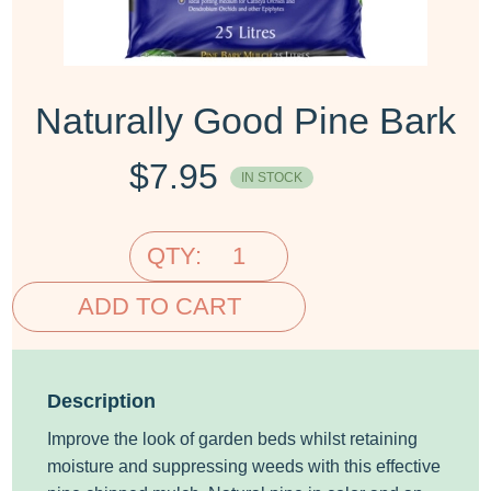
Naturally Good Pine Bark
$
7.95
IN STOCK
QTY:
ADD TO CART
Description
Improve the look of garden beds whilst retaining
moisture and suppressing weeds with this effective