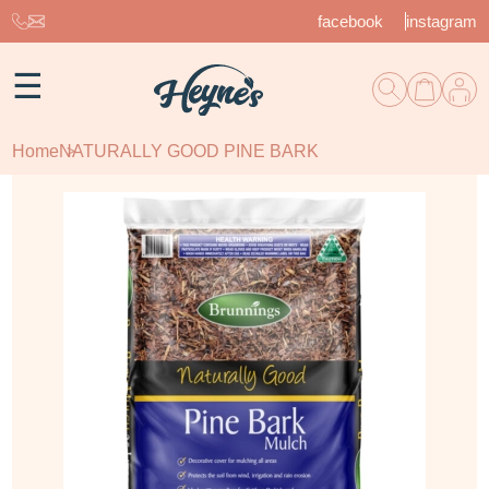
facebook
instagram
☰
Home
NATURALLY GOOD PINE BARK