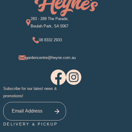
283 - 289 The Parade,
Beulah Park, SA 5067
08 8332 2933
gardencentre@heyne.com.au
Subscribe for our latest news &
promotions!
DELIVERY & PICKUP