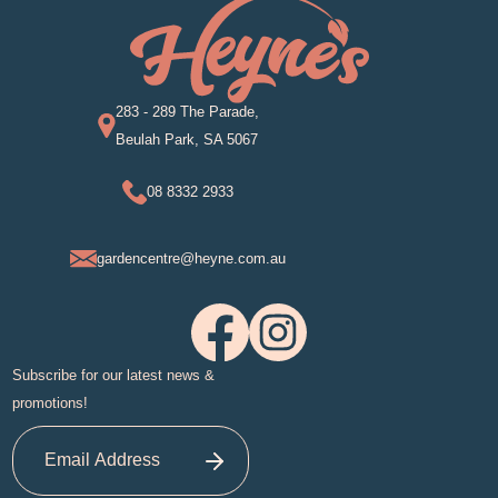
283 - 289 The Parade,
Beulah Park, SA 5067
08 8332 2933
gardencentre@heyne.com.au
Subscribe for our latest news &
promotions!