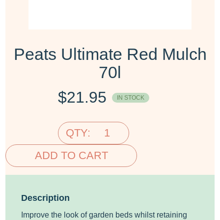
Peats Ultimate Red Mulch
70l
$
21.95
IN STOCK
QTY:
ADD TO CART
Description
Improve the look of garden beds whilst retaining