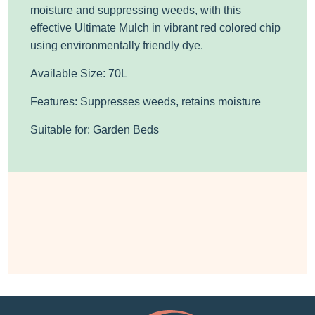
moisture and suppressing weeds, with this
effective
Ultimate Mulch in
vibrant
red
colored
chip
using environmentally friendly dye.
Available Size: 70L
Features: Suppresses weeds, retains moisture
Suitable for: Garden Beds