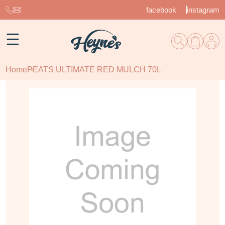
facebook
instagram
☰
Home
PEATS ULTIMATE RED MULCH 70L