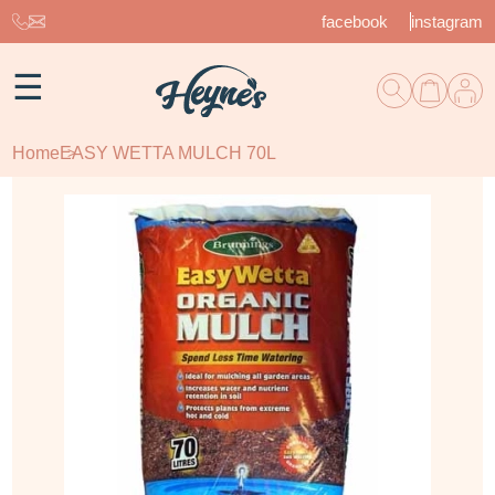
facebook
instagram
☰
Home
EASY WETTA MULCH 70L