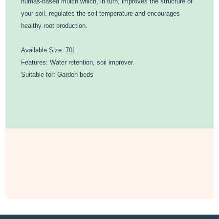
humas-based mulch which, in turn, improves the structure of
your soil, regulates the soil temperature and encourages
healthy root production.
Available Size: 70L
Features: Water retention, soil improver.
Suitable for: Garden beds