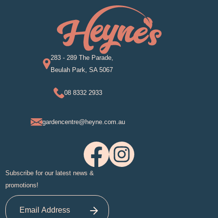
283 - 289 The Parade,
Beulah Park, SA 5067
08 8332 2933
gardencentre@heyne.com.au
Subscribe for our latest news &
promotions!