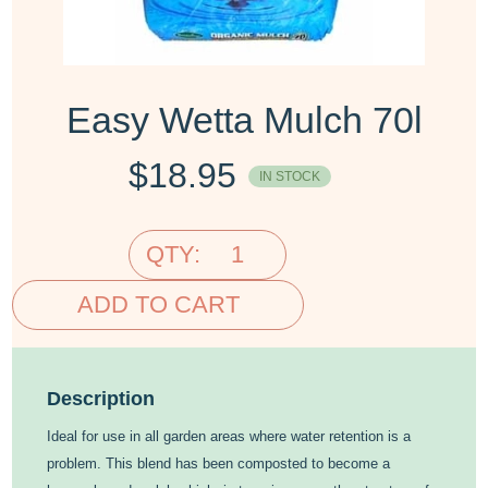
Easy Wetta Mulch 70l
$
18.95
IN STOCK
QTY:
ADD TO CART
Description
Ideal for use in all garden areas where water retention is a
problem. This blend has been composted to become a