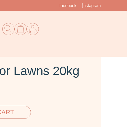
facebook
instagram
or Lawns 20kg
CART