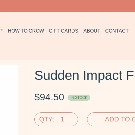
P
HOW TO GROW
GIFT CARDS
ABOUT
CONTACT
Sudden Impact F
$
94.50
IN STOCK
QTY:
ADD TO 