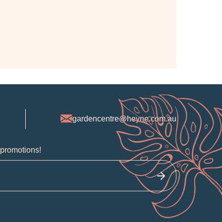
gardencentre@heyne.com.au
 promotions!