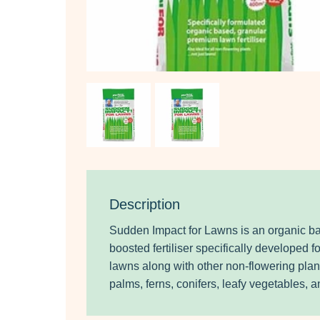
Description
Sudden Impact for Lawns is an organic b
boosted fertiliser specifically developed 
lawns along with other non-flowering pla
palms, ferns, conifers, leafy vegetables, 