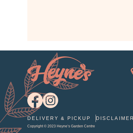
DELIVERY & PICKUP
DISCLAIME
Copyright © 2023
Heyne’s Garden Centre