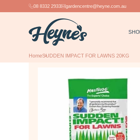
08 8332 2933
gardencentre@heyne.com.au
SHO
Home
SUDDEN IMPACT FOR LAWNS 20KG