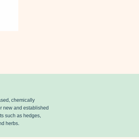
ased, chemically
for new and established
nts such as hedges,
and herbs.