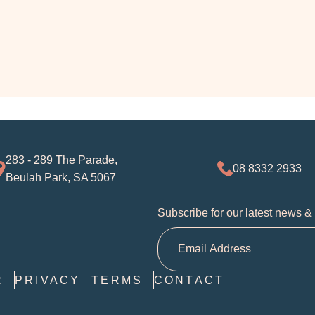
283 - 289 The Parade,
08 8332 2933
Beulah Park, SA 5067
Subscribe for our latest news &
R
PRIVACY
TERMS
CONTACT