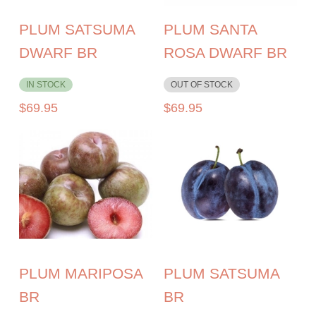
PLUM SATSUMA
PLUM SANTA
DWARF BR
ROSA DWARF BR
IN STOCK
OUT OF STOCK
$
69.95
$
69.95
PLUM MARIPOSA
PLUM SATSUMA
BR
BR