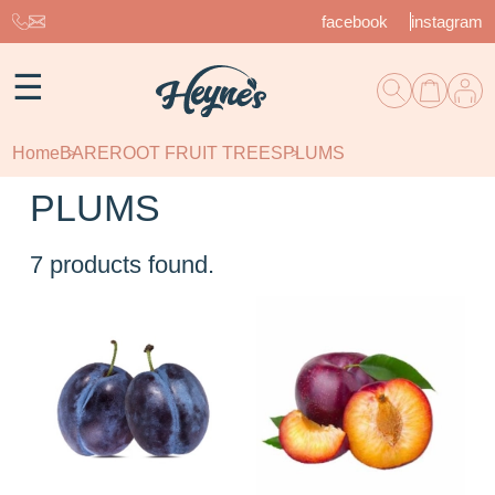
facebook
instagram
☰
Home
BAREROOT FRUIT TREES
PLUMS
PLUMS
7
products found.