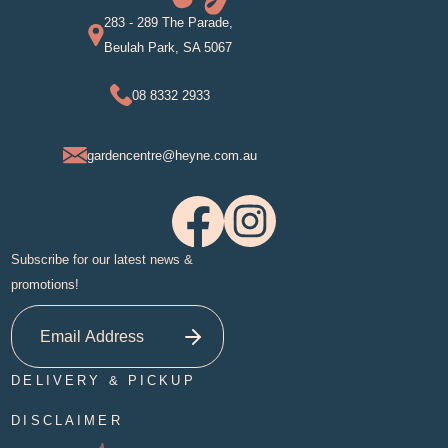
283 - 289 The Parade,
Beulah Park, SA 5067
08 8332 2933
gardencentre@heyne.com.au
Subscribe for our latest news &
promotions!
DELIVERY & PICKUP
DISCLAIMER