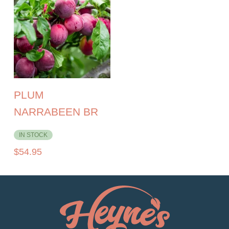
PLUM
NARRABEEN BR
IN STOCK
$
54.95