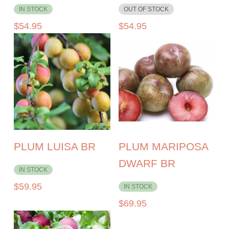
IN STOCK
OUT OF STOCK
$
54.95
$
54.95
PLUM LUISA BR
PLUM MARIPOSA
DWARF BR
IN STOCK
$
59.95
IN STOCK
$
69.95