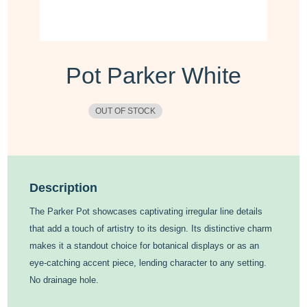
Pot Parker White
OUT OF STOCK
Description
The Parker Pot showcases captivating irregular line details
that add a touch of artistry to its design. Its distinctive charm
makes it a standout choice for botanical displays or as an
eye-catching accent piece, lending character to any setting.
No drainage hole.