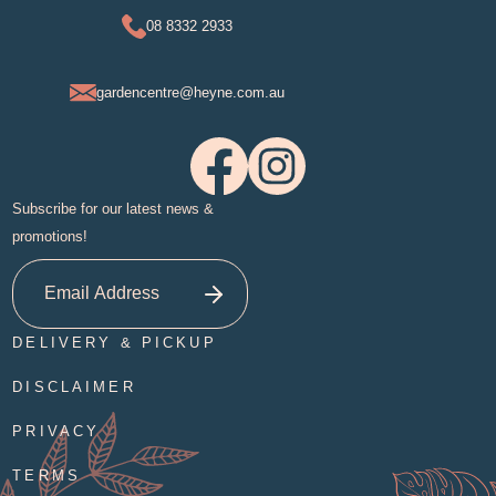
08 8332 2933
gardencentre@heyne.com.au
Subscribe for our latest news &
promotions!
DELIVERY & PICKUP
DISCLAIMER
PRIVACY
TERMS