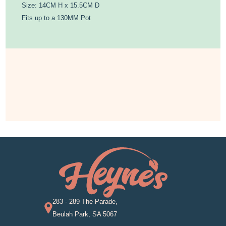
Size: 14CM H x 15.5CM D
Fits up to a 130MM Pot
283 - 289 The Parade,
Beulah Park, SA 5067