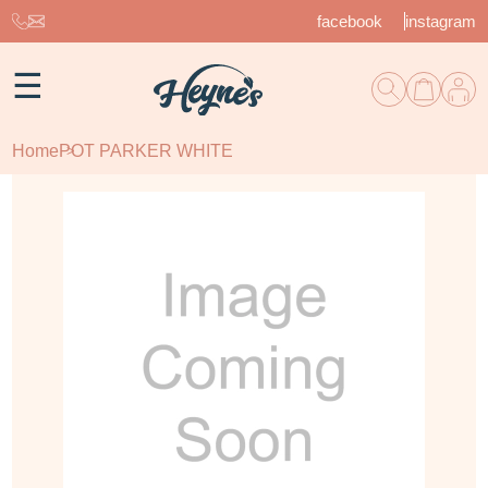
facebook
instagram
☰
Home
POT PARKER WHITE