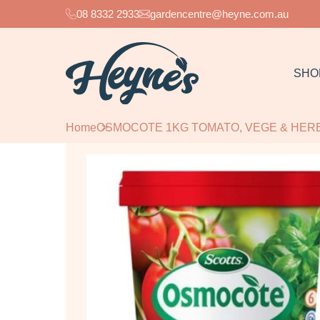
08 8332 2933
gardencentre@heyne.com.au
SHO
Home
OSMOCOTE 1KG TOMATO, VEGE & HER