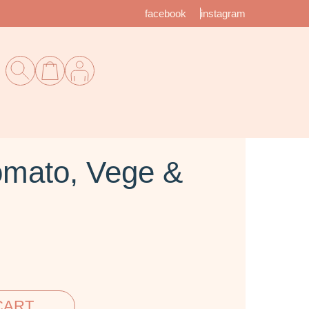
facebook
instagram
mato, Vege &
CART