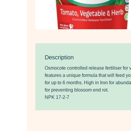
Description
Osmocote controlled release fertiliser for
features a unique formula that will feed yo
for up to 6 months. High in Iron for abun
for preventing blossom end rot.
NPK 17-2-7