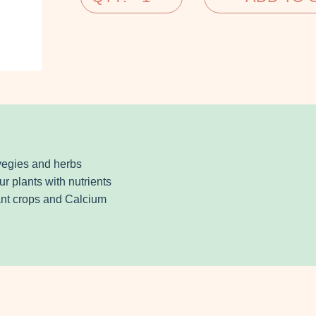
 vegies and herbs
ur plants with nutrients
dant crops and Calcium