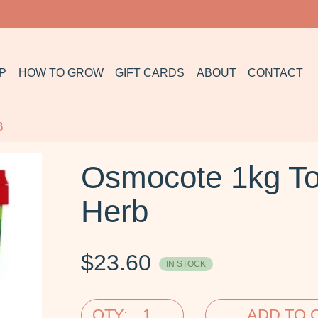
P
HOW TO GROW
GIFT CARDS
ABOUT
CONTACT
B
Osmocote 1kg To
Herb
$
23.60
IN STOCK
QTY:
ADD TO 