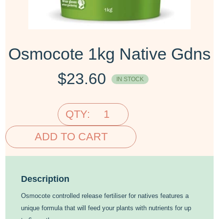
Osmocote 1kg Native Gdns
$
23.60
IN STOCK
QTY:
ADD TO CART
Description
Osmocote controlled release fertiliser for natives features a
unique formula that will feed your plants with nutrients for up