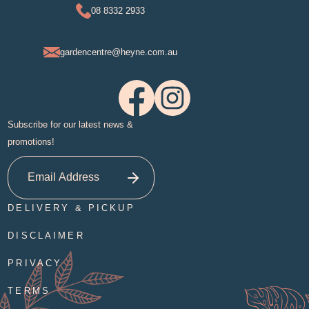
08 8332 2933
gardencentre@heyne.com.au
Subscribe for our latest news &
promotions!
DELIVERY & PICKUP
DISCLAIMER
PRIVACY
TERMS