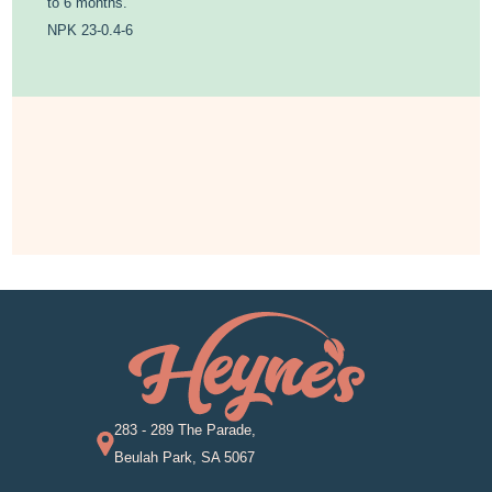
to 6 months.
NPK 23-0.4-6
283 - 289 The Parade,
Beulah Park, SA 5067