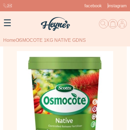
facebook
instagram
☰
Home
OSMOCOTE 1KG NATIVE GDNS