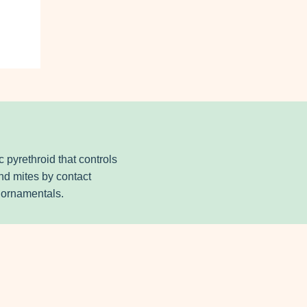
 pyrethroid that controls
nd mites by contact
& ornamentals.