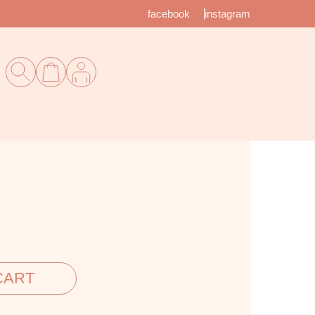
facebook
instagram
CART