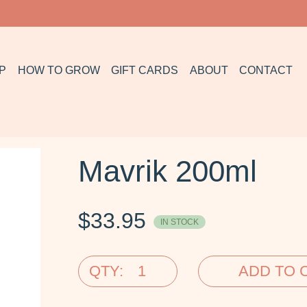
P
HOW TO GROW
GIFT CARDS
ABOUT
CONTACT
Mavrik 200ml
$
33.95
IN STOCK
QTY:
ADD TO 