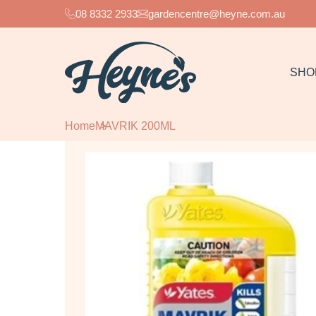
08 8332 2933
gardencentre@heyne.com.au
SHO
Home
MAVRIK 200ML