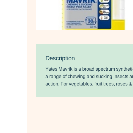
Description
Yates Mavrik is a broad spectrum synthetic
a range of chewing and sucking insects a
action. For vegetables, fruit trees, roses 