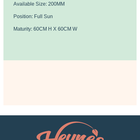
Available Size: 200MM
Position: Full Sun
Maturity: 60CM H X 60CM W