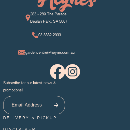
283 - 289 The Parade,
Beulah Park, SA 5067
08 8332 2933
gardencentre@heyne.com.au
Subscribe for our latest news &
promotions!
DELIVERY & PICKUP
DISCLAIMER