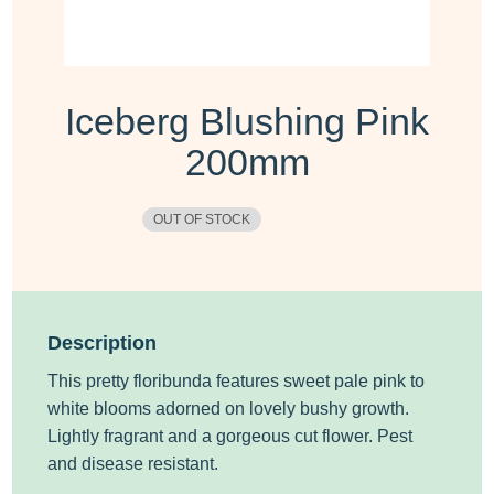
Iceberg Blushing Pink
200mm
OUT OF STOCK
Description
This pretty floribunda features sweet pale pink to
white blooms adorned on lovely bushy growth.
Lightly fragrant and a gorgeous cut flower. Pest
and disease resistant.