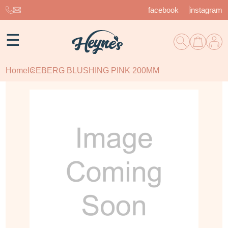
facebook
instagram
☰
Home
ICEBERG BLUSHING PINK 200MM