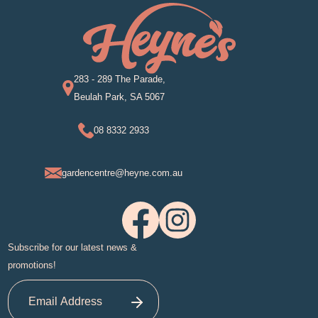
283 - 289 The Parade,
Beulah Park, SA 5067
08 8332 2933
gardencentre@heyne.com.au
Subscribe for our latest news &
promotions!