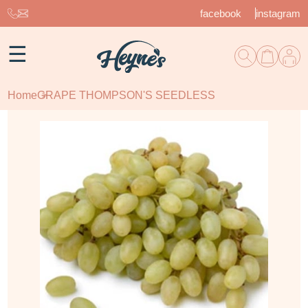
facebook
instagram
☰
Home
GRAPE THOMPSON'S SEEDLESS