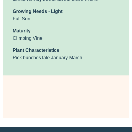
Growing Needs - Light
Full Sun
Maturity
Climbing Vine
Plant Characteristics
Pick bunches late January-March