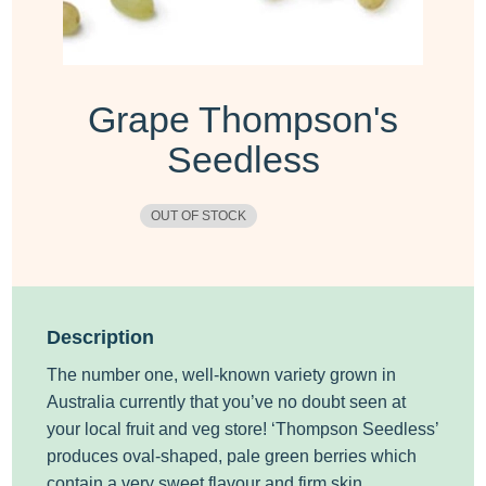
Grape Thompson's
Seedless
OUT OF STOCK
Description
The number one, well-known variety grown in
Australia currently that you’ve no doubt seen at
your local fruit and veg store! ‘Thompson Seedless’
produces oval-shaped, pale green berries which
contain a very sweet flavour and firm skin.