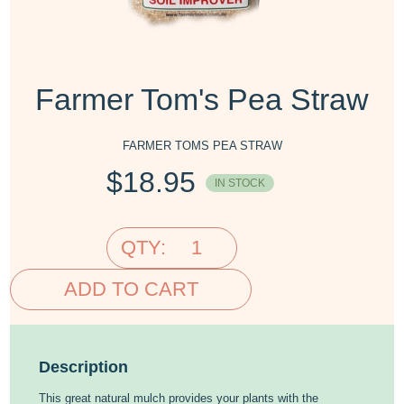
Farmer Tom's Pea Straw
FARMER TOMS PEA STRAW
$
18.95
IN STOCK
QTY:
ADD TO CART
Description
This great natural mulch provides your plants with the