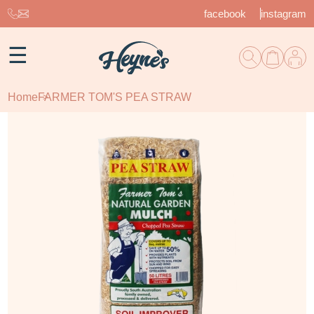
facebook
instagram
☰
Home
FARMER TOM'S PEA STRAW