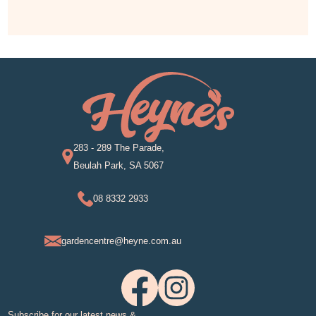
283 - 289 The Parade,
Beulah Park, SA 5067
08 8332 2933
gardencentre@heyne.com.au
Subscribe for our latest news &