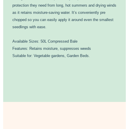
protection they need from long, hot summers and drying winds
as it retains moisture-saving water. It’s conveniently pre
chopped so you can easily apply it around even the smallest
seedlings with ease.
Available Sizes: 50L Compressed Bale
Features: Retains moisture, suppresses weeds
Suitable for: Vegetable gardens, Garden Beds.