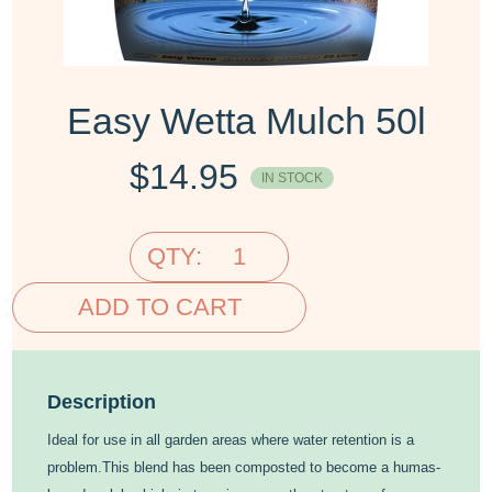
Easy Wetta Mulch 50l
$
14.95
IN STOCK
QTY:
ADD TO CART
Description
Ideal for use in all garden areas where water retention is a
problem.This blend has been composted to become a humas-