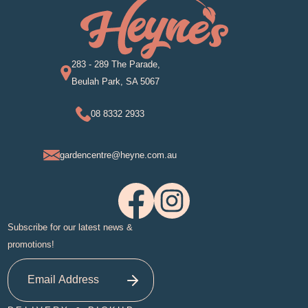
283 - 289 The Parade,
Beulah Park, SA 5067
08 8332 2933
gardencentre@heyne.com.au
Subscribe for our latest news &
promotions!