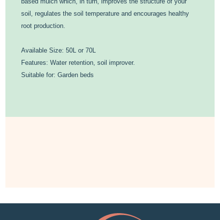
based mulch which, in turn, improves the structure of your
soil, regulates the soil temperature and encourages healthy
root production.
Available Size: 50L or 70L
Features: Water retention, soil improver.
Suitable for: Garden beds