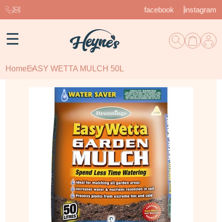
facebook
instagram
☰
Home
EASY WETTA MULCH 50L