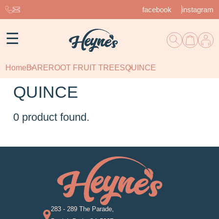
facebook
instagram
☰
Home
BAREROOT FRUIT TREES
QUINCE
QUINCE
0
product found.
283 - 289 The Parade,