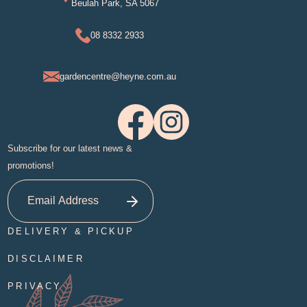
Beulah Park, SA 5067
08 8332 2933
gardencentre@heyne.com.au
Subscribe for our latest news &
promotions!
DELIVERY & PICKUP
DISCLAIMER
PRIVACY