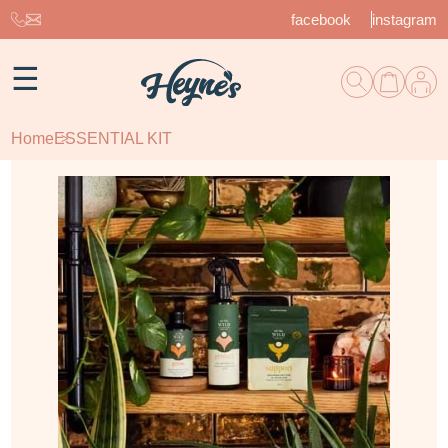
facebook
instagram
☰
Home
ESSENTIAL KIT