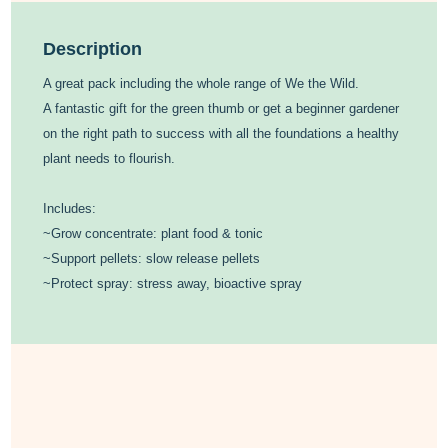
Description
A great pack including the whole range of We the Wild.
A fantastic gift for the green thumb or get a beginner gardener
on the right path to success with all the foundations a healthy
plant needs to flourish.
Includes:
~Grow concentrate: plant food & tonic
~Support pellets: slow release pellets
~Protect spray: stress away, bioactive spray