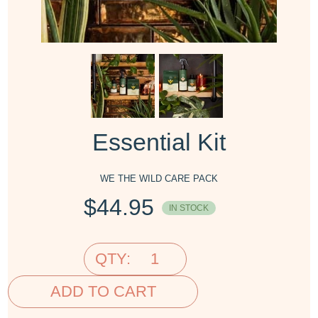
Essential Kit
WE THE WILD CARE PACK
$
44.95
IN STOCK
QTY:
ADD TO CART