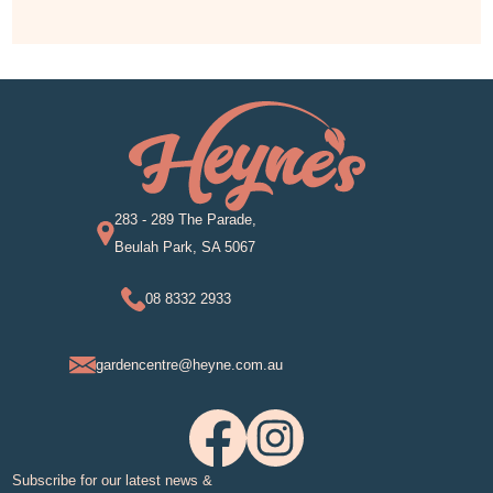
283 - 289 The Parade,
Beulah Park, SA 5067
08 8332 2933
gardencentre@heyne.com.au
Subscribe for our latest news &