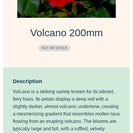
Volcano 200mm
OUT OF STOCK
Description
Volcano is a striking variety known for its vibrant,
fiery hues. Its petals display a deep red with a
slightly darker, almost volcanic undertone, creating
a mesmerizing gradient that resembles molten lava
flowing from an erupting volcano. The blooms are
typically large and full, with a ruffled, velvety