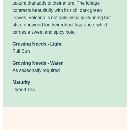
texture that adds to their allure. The foliage
contrasts beautifully with its rich, dark green
leaves. Volcano is not only visually stunning but
also renowned for their robust fragrance, which
carries a sweet and spicy note.
Growing Needs - Light
Full Sun
Growing Needs - Water
As seasonally required
Maturity
Hybrid Tea