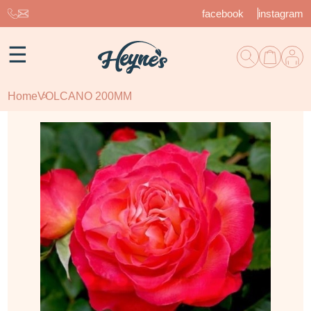
facebook
instagram
☰
Home
VOLCANO 200MM