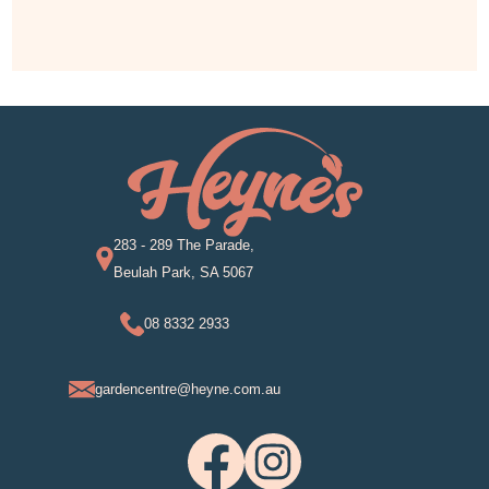
283 - 289 The Parade,
Beulah Park, SA 5067
08 8332 2933
gardencentre@heyne.com.au