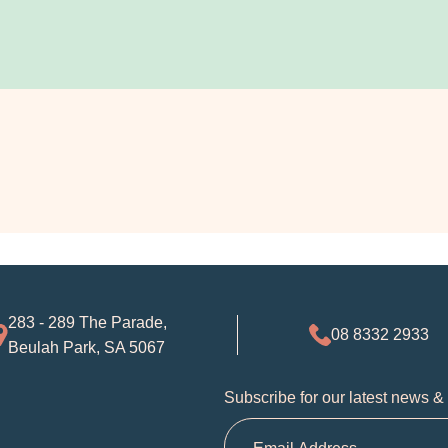
283 - 289 The Parade,
08 8332 2933
Beulah Park, SA 5067
Subscribe for our latest news &