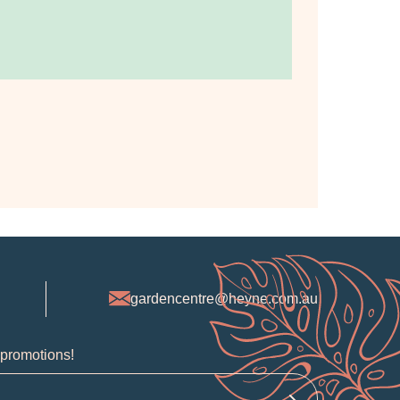
gardencentre@heyne.com.au
 promotions!