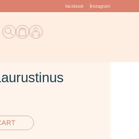
facebook
instagram
aurustinus
CART