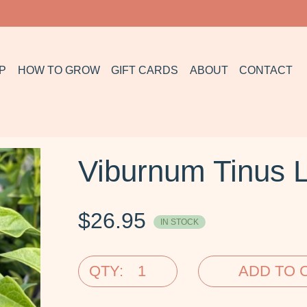
P
HOW TO GROW
GIFT CARDS
ABOUT
CONTACT
Viburnum Tinus L
$
26.95
IN STOCK
QTY:
ADD TO 