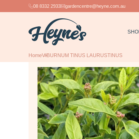
08 8332 2933
gardencentre@heyne.com.au
SHO
Home
VIBURNUM TINUS LAURUSTINUS