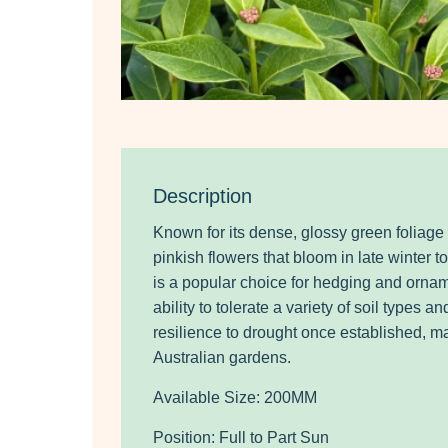
Description
Known for its dense, glossy green foliage
pinkish flowers that bloom in late winter to
is a popular choice for hedging and ornam
ability to tolerate a variety of soil types a
resilience to drought once established, mak
Australian gardens.
Available Size: 200MM
Position: Full to Part Sun