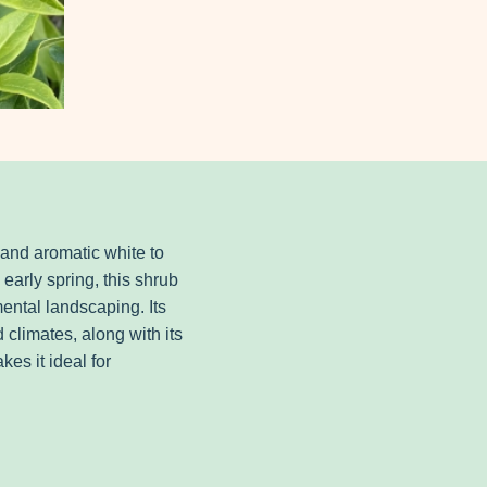
 and aromatic white to
 early spring, this shrub
ental landscaping. Its
nd climates, along with its
es it ideal for