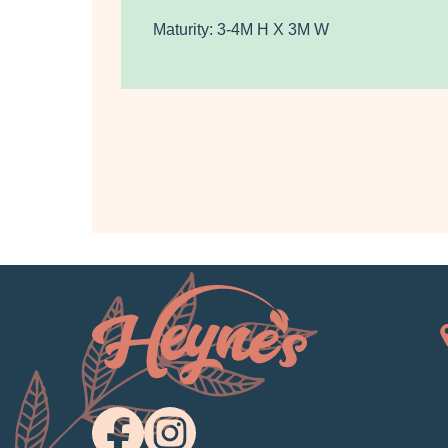
Maturity: 3-4M H X 3M W