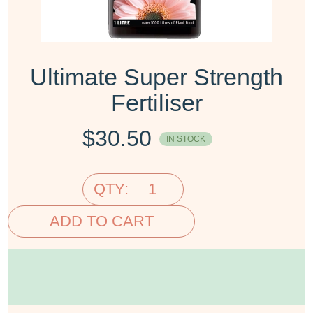
Ultimate Super Strength
Fertiliser
$
30.50
IN STOCK
QTY:
ADD TO CART