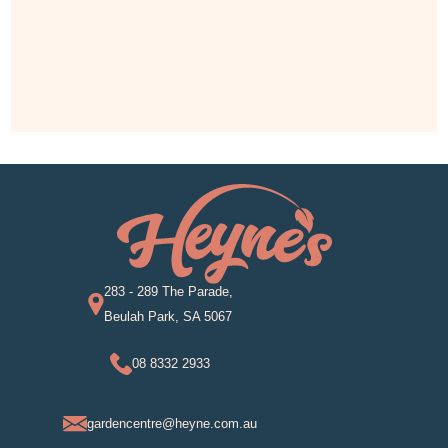
283 - 289 The Parade,
Beulah Park, SA 5067
08 8332 2933
gardencentre@heyne.com.au