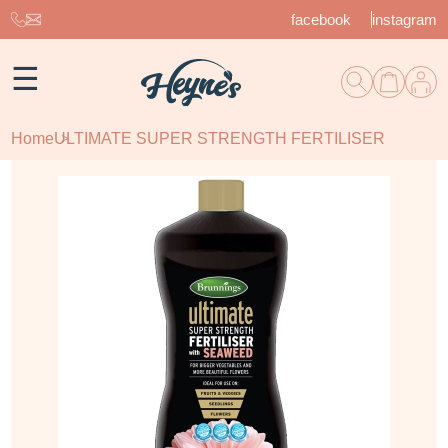
facebook
instagram
☰
Home
ULTIMATE SUPER STRENGTH FERTILISER