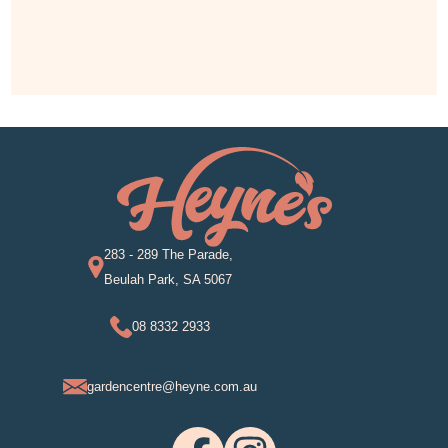
283 - 289 The Parade,
Beulah Park, SA 5067
08 8332 2933
gardencentre@heyne.com.au