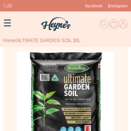
facebook
instagram
☰
Home
ULTIMATE GARDEN SOIL 30L