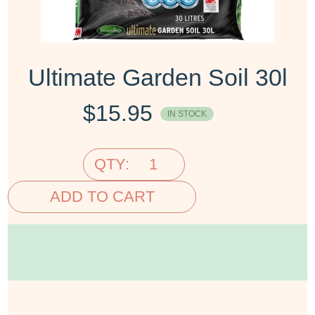
Ultimate Garden Soil 30l
$
15.95
IN STOCK
QTY:
ADD TO CART