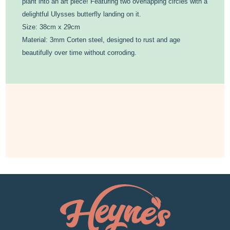
plant into an art piece! Featuring two overlapping circles with a
delightful Ulysses butterfly landing on it.
Size: 38cm x 29cm
Material: 3mm Corten steel, designed to rust and age
beautifully over time without corroding.