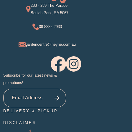
283 - 289 The Parade,
Beulah Park, SA 5067
08 8332 2933
gardencentre@heyne.com.au
Subscribe for our latest news &
promotions!
DELIVERY & PICKUP
DISCLAIMER