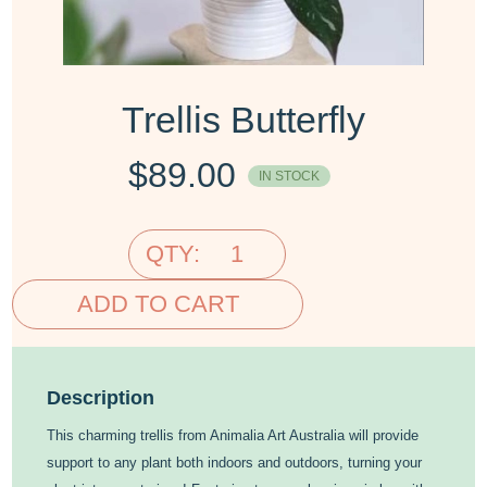
Trellis Butterfly
$
89.00
IN STOCK
QTY:
ADD TO CART
Description
This charming trellis from Animalia Art Australia will provide
support to any plant both indoors and outdoors, turning your