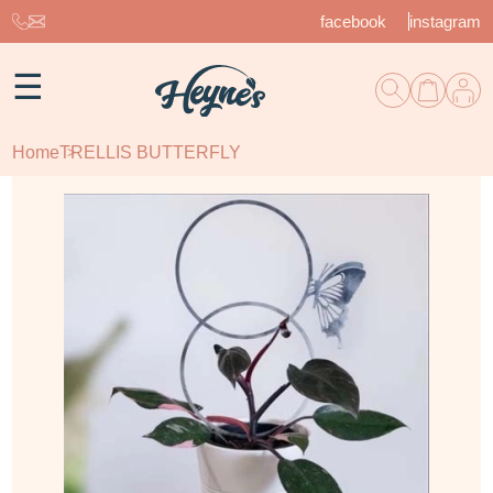
facebook
instagram
☰
Home
TRELLIS BUTTERFLY