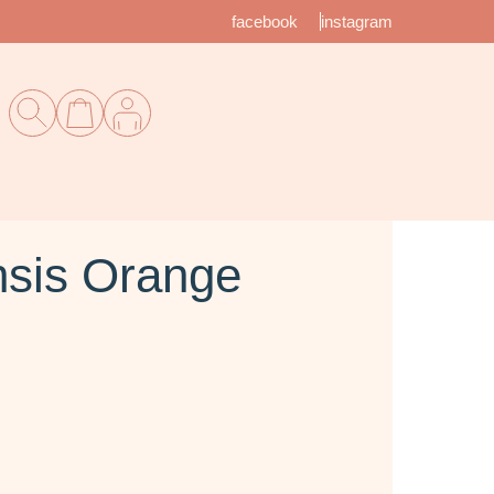
facebook
instagram
sis Orange