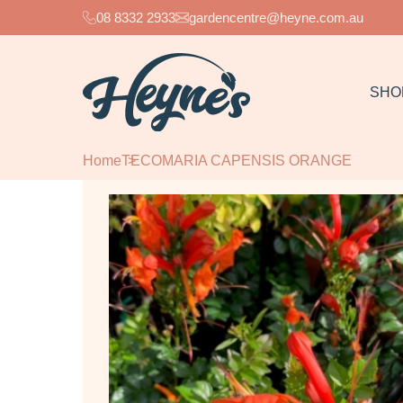
08 8332 2933
gardencentre@heyne.com.au
SHO
Home
TECOMARIA CAPENSIS ORANGE