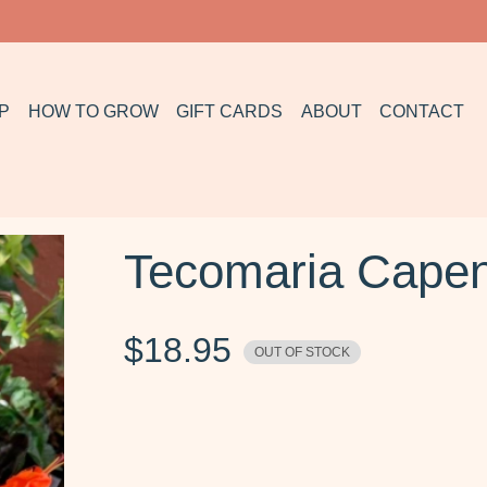
P
HOW TO GROW
GIFT CARDS
ABOUT
CONTACT
Tecomaria Capen
$
18.95
OUT OF STOCK