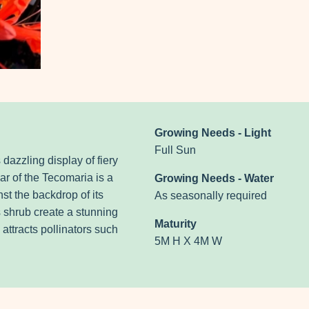
Growing Needs - Light
Full Sun
 dazzling display of fiery
ar of the Tecomaria is a
Growing Needs - Water
t the backdrop of its
As seasonally required
s shrub create a stunning
Maturity
 attracts pollinators such
5M H X 4M W