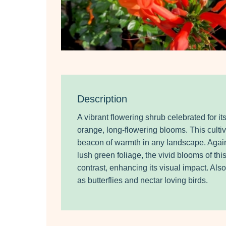
Description
A vibrant flowering shrub celebrated for its
orange, long-flowering blooms. This cultiv
beacon of warmth in any landscape. Agains
lush green foliage, the vivid blooms of thi
contrast, enhancing its visual impact. Also
as butterflies and nectar loving birds.