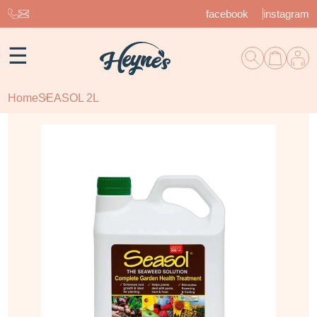
facebook
instagram
☰
Home
SEASOL 2L