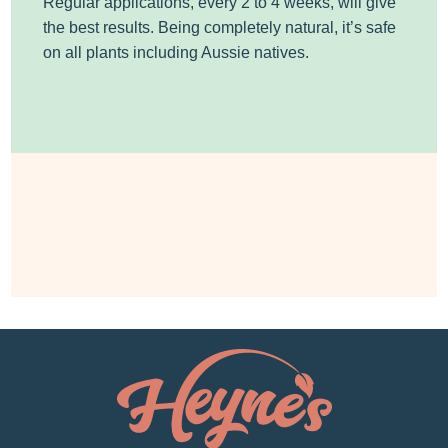
Regular applications, every 2 to 4 weeks, will give
the best results. Being completely natural, it’s safe
on all plants including Aussie natives.