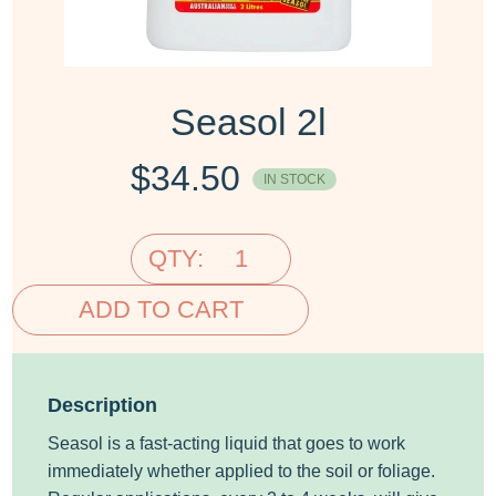
Seasol 2l
$
34.50
IN STOCK
QTY:
ADD TO CART
Description
Seasol is a fast-acting liquid that goes to work
immediately whether applied to the soil or foliage.