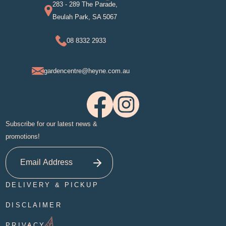
283 - 289 The Parade,
Beulah Park, SA 5067
08 8332 2933
gardencentre@heyne.com.au
Subscribe for our latest news &
promotions!
DELIVERY & PICKUP
DISCLAIMER
PRIVACY