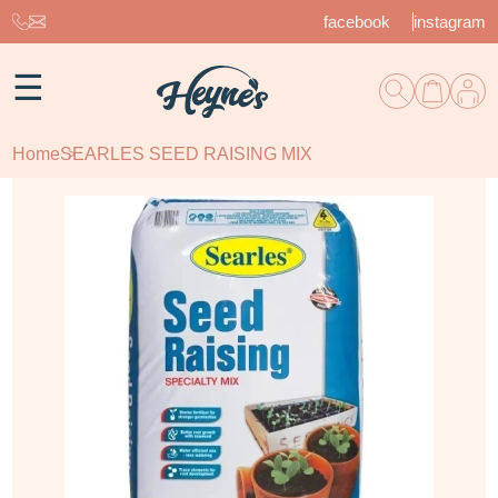
facebook
instagram
☰
Home
SEARLES SEED RAISING MIX