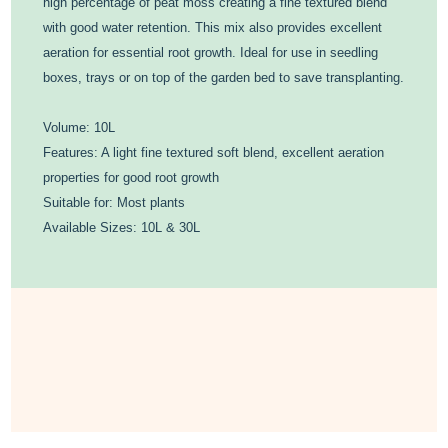
high percentage of peat moss creating a fine textured blend
with good water retention. This mix also provides excellent
aeration for essential root growth. Ideal for use in seedling
boxes, trays or on top of the garden bed to save transplanting.
Volume: 10L
Features: A light fine textured soft blend, excellent aeration
properties for good root growth
Suitable for: Most plants
Available Sizes: 10L & 30L