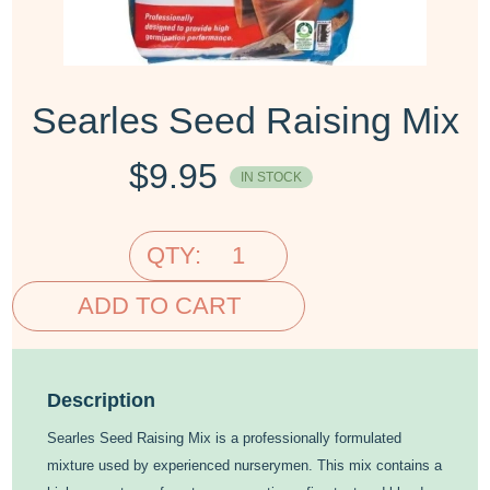
Searles Seed Raising Mix
$
9.95
IN STOCK
QTY:
ADD TO CART
Description
Searles Seed Raising Mix is a professionally formulated
mixture used by experienced nurserymen. This mix contains a