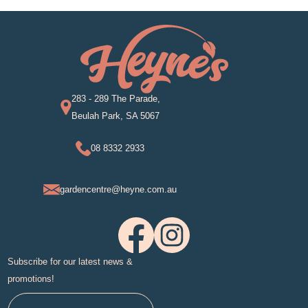
283 - 289 The Parade,
Beulah Park, SA 5067
08 8332 2933
gardencentre@heyne.com.au
Subscribe for our latest news &
promotions!