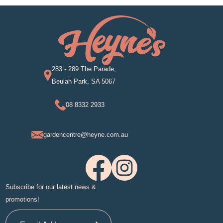
283 - 289 The Parade,
Beulah Park, SA 5067
08 8332 2933
gardencentre@heyne.com.au
Subscribe for our latest news &
promotions!