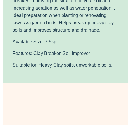
breaker, improving the structure of your soil and
increasing aeration as well as water penetration. .
Ideal preparation when planting or renovating
lawns & garden beds. Helps break up heavy clay
soils and improves structure and drainage.
Available Size: 7.5kg
Features: Clay Breaker, Soil improver
Suitable for: Heavy Clay soils, unworkable soils.