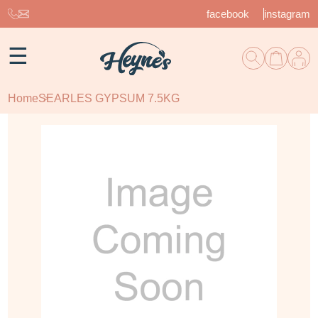
facebook
instagram
☰
Home
SEARLES GYPSUM 7.5KG