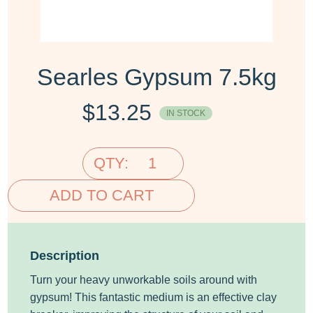
Searles Gypsum 7.5kg
$
13.25
IN STOCK
QTY:
ADD TO CART
Description
Turn your heavy unworkable soils around with
gypsum! This fantastic medium is an effective clay