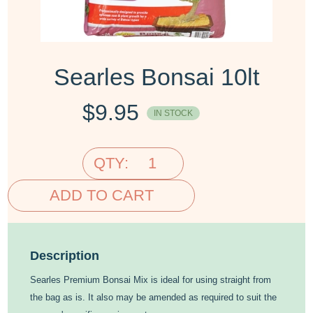
Searles Bonsai 10lt
$
9.95
IN STOCK
QTY:
ADD TO CART
Description
Searles Premium Bonsai Mix is ideal for using straight from
the bag as is. It also may be amended as required to suit the