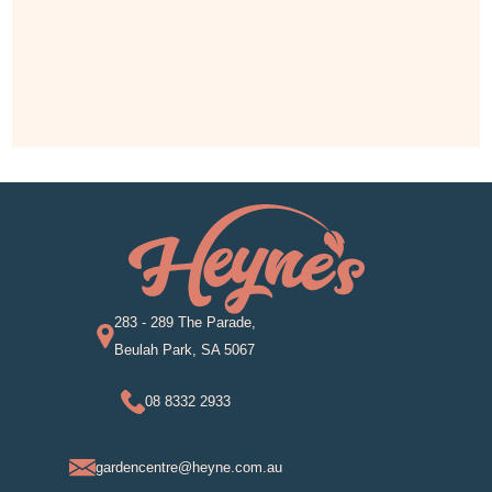
283 - 289 The Parade,
Beulah Park, SA 5067
08 8332 2933
gardencentre@heyne.com.au