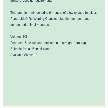
growers' specific requirements.
This premium mix conatins 9 months of slow release fertiliser,
Penetraide® Re-Wetting Granules plus rich compost and
composted animal manures.
Volume: 10L
Features: Slow release fertiliser, use straight from bag
Suitable for: all Bonsai plants
Available Sizes: 10L