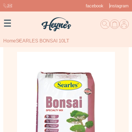
facebook
instagram
☰
Home
SEARLES BONSAI 10LT