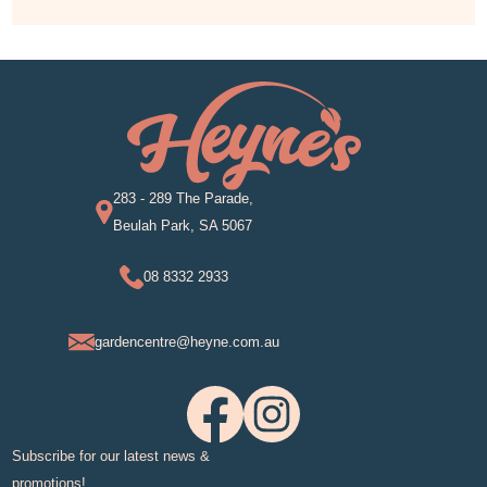
283 - 289 The Parade,
Beulah Park, SA 5067
08 8332 2933
gardencentre@heyne.com.au
Subscribe for our latest news &
promotions!