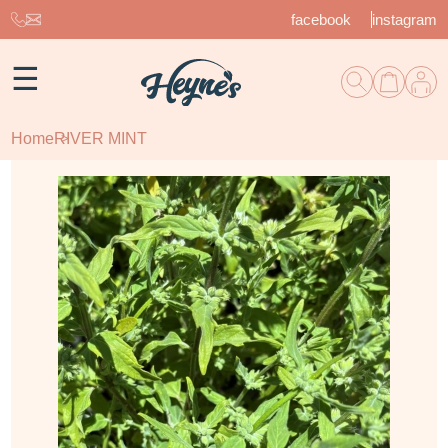
facebook
instagram
☰
Home
RIVER MINT