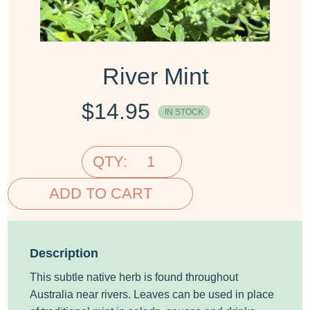
River Mint
$
14.95
IN STOCK
QTY:
ADD TO CART
Description
This subtle native herb is found throughout
Australia near rivers. Leaves can be used in place