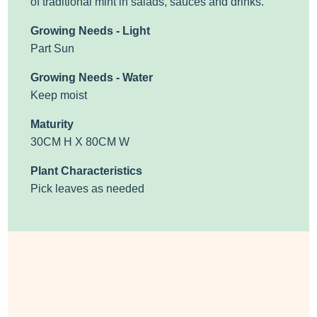
of traditional mint in salads, sauces and drinks.
Growing Needs - Light
Part Sun
Growing Needs - Water
Keep moist
Maturity
30CM H X 80CM W
Plant Characteristics
Pick leaves as needed