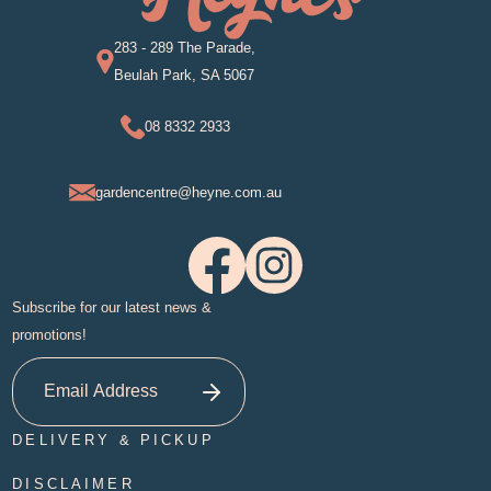
283 - 289 The Parade,
Beulah Park, SA 5067
08 8332 2933
gardencentre@heyne.com.au
Subscribe for our latest news &
promotions!
DELIVERY & PICKUP
DISCLAIMER