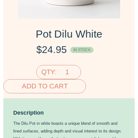
Pot Dilu White
$
24.95
IN STOCK
QTY:
ADD TO CART
Description
The Dilu Pot in white boasts a unique blend of smooth and
lined surfaces, adding depth and visual interest to its design.