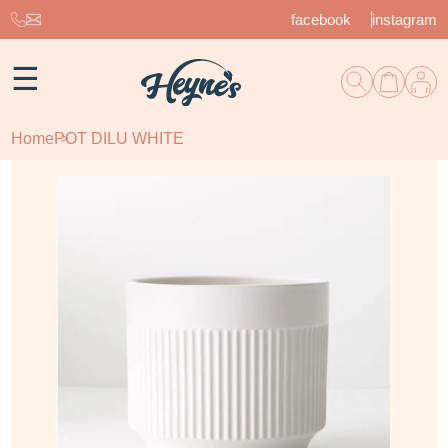
facebook
instagram
☰
Home
POT DILU WHITE