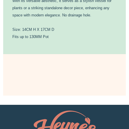
With its versatile aesthetic, it serves as a stylish vessel for
plants or a striking standalone decor piece, enhancing any
space with modern elegance. No drainage hole.
Size: 14CM H X 17CM D
Fits up to 130MM Pot