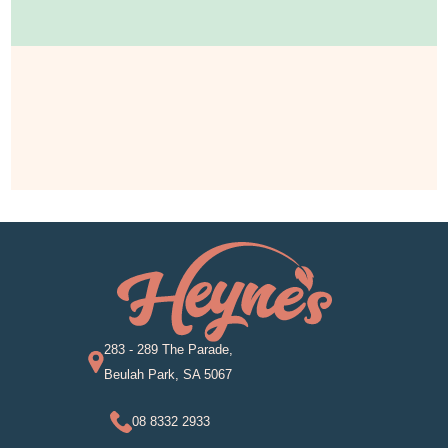
283 - 289 The Parade,
Beulah Park, SA 5067
08 8332 2933