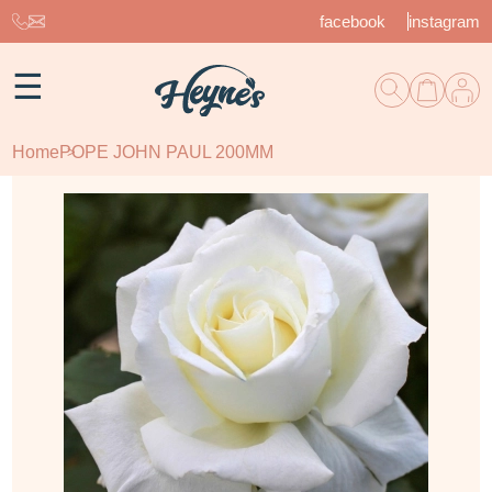
facebook
instagram
☰
Home
POPE JOHN PAUL 200MM