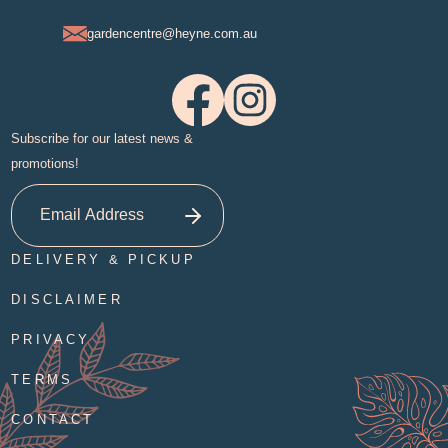
gardencentre@heyne.com.au
Subscribe for our latest news &
promotions!
DELIVERY & PICKUP
DISCLAIMER
PRIVACY
TERMS
CONTACT