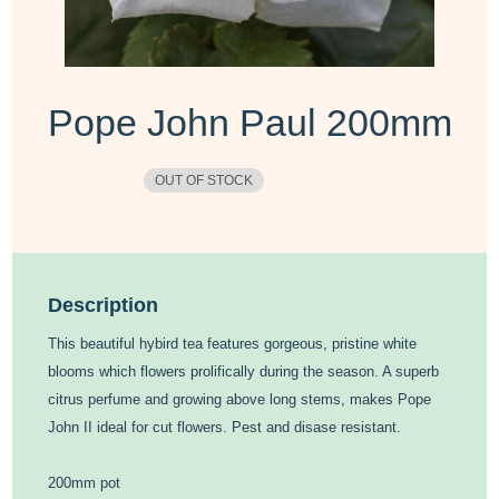
Pope John Paul 200mm
OUT OF STOCK
Description
This beautiful hybird tea features gorgeous, pristine white
blooms which flowers prolifically during the season. A superb
citrus perfume and growing above long stems, makes Pope
John II ideal for cut flowers. Pest and disase resistant.
200mm pot