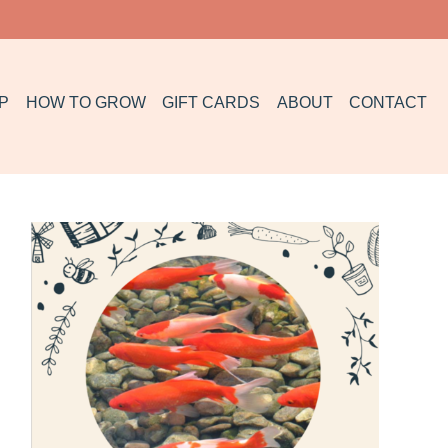
P
HOW TO GROW
GIFT CARDS
ABOUT
CONTACT