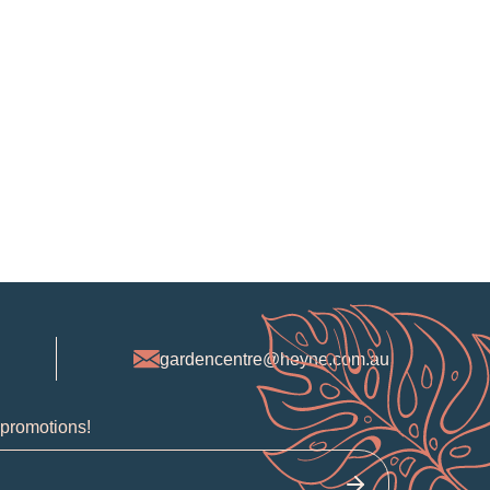
gardencentre@heyne.com.au
 promotions!