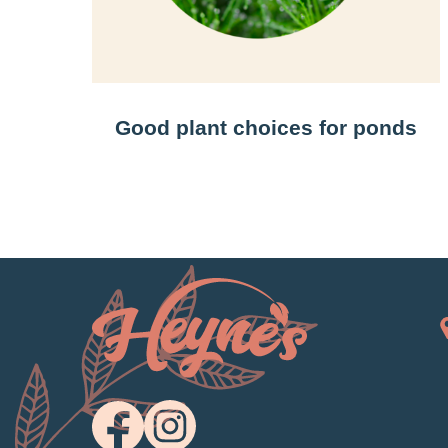
Good plant choices for ponds