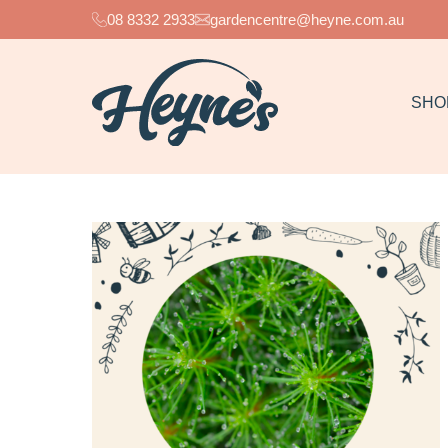
08 8332 2933
gardencentre@heyne.com.au
SHO