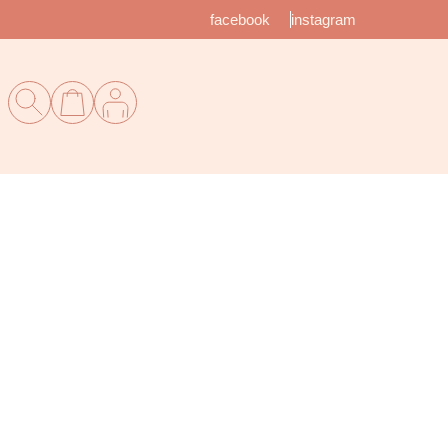
facebook
instagram