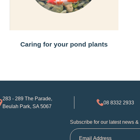
Caring for your pond plants
283 - 289 The Parade,
08 8332 2933
Beulah Park, SA 5067
Subscribe for our latest news &