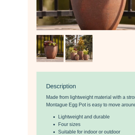
Description
Made from lightweight material with a stro
Montague Egg Pot is easy to move around
Lightweight and durable
Four sizes
Suitable for indoor or outdoor