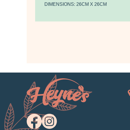
DIMENSIONS: 26CM X 26CM