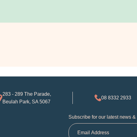
283 - 289 The Parade,
08 8332 2933
Beulah Park, SA 5067
Subscribe for our latest news &