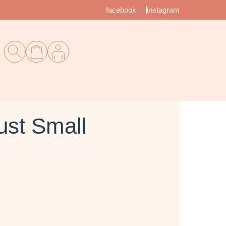
facebook
instagram
st Small