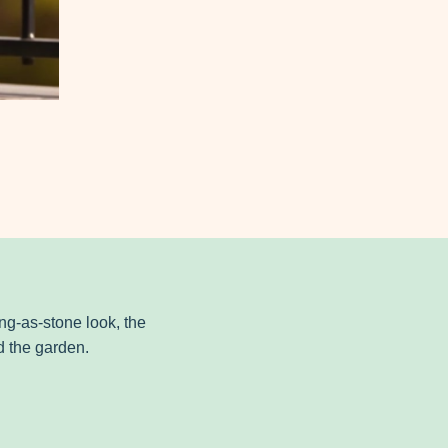
ng-as-stone look, the
 the garden.