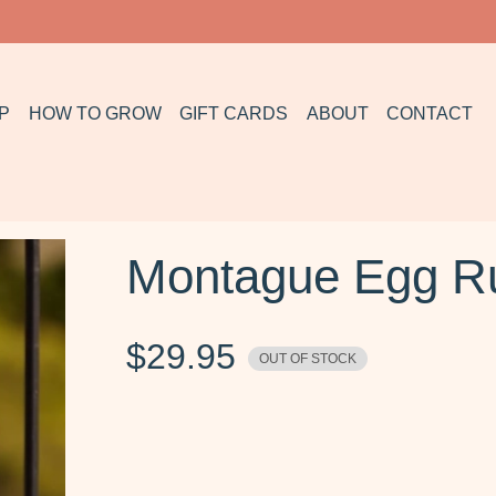
P
HOW TO GROW
GIFT CARDS
ABOUT
CONTACT
Montague Egg Ru
$
29.95
OUT OF STOCK