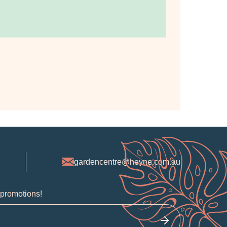
gardencentre@heyne.com.au
 promotions!