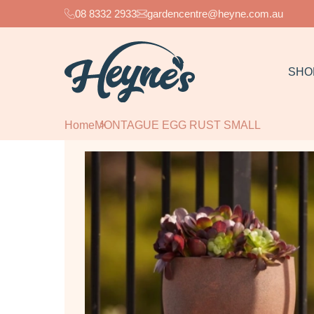
08 8332 2933
gardencentre@heyne.com.au
SHO
Home
MONTAGUE EGG RUST SMALL