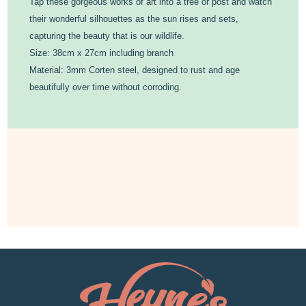
Tap these gorgeous works of art into a tree or post and watch
their wonderful silhouettes as the sun rises and sets,
capturing the beauty that is our wildlife.
Size: 38cm x 27cm including branch
Material: 3mm Corten steel, designed to rust and age
beautifully over time without corroding.