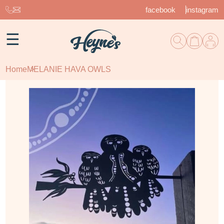
facebook
instagram
☰
Home
MELANIE HAVA OWLS