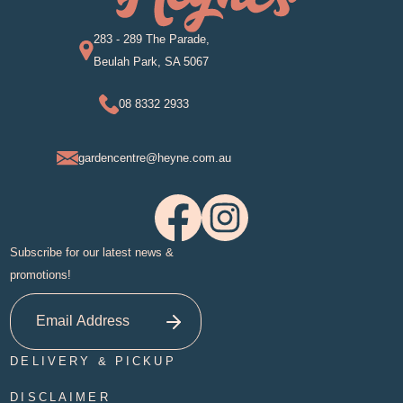
283 - 289 The Parade,
Beulah Park, SA 5067
08 8332 2933
gardencentre@heyne.com.au
Subscribe for our latest news &
promotions!
DELIVERY & PICKUP
DISCLAIMER