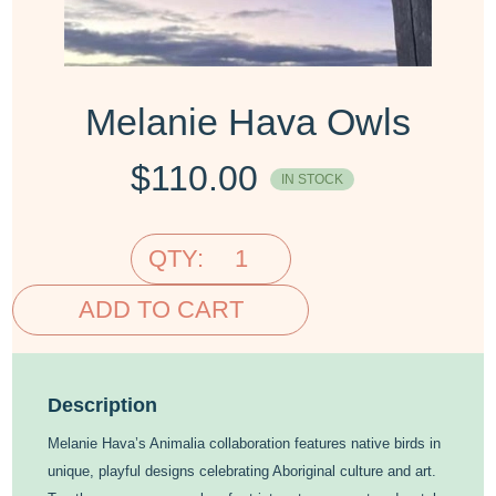
Melanie Hava Owls
$
110.00
IN STOCK
QTY:
ADD TO CART
Description
Melanie Hava’s Animalia collaboration features native birds in
unique, playful designs celebrating Aboriginal culture and art.