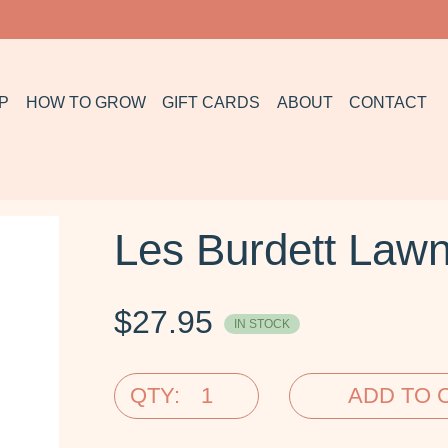
P
HOW TO GROW
GIFT CARDS
ABOUT
CONTACT
Les Burdett Law
$
27.95
IN STOCK
QTY:
ADD TO 