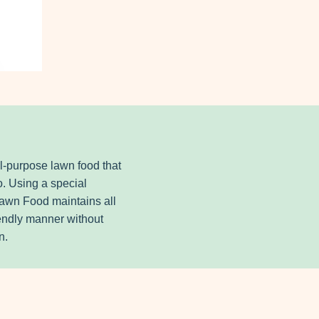
ll-purpose lawn food that
o. Using a special
 Lawn Food maintains all
iendly manner without
n.