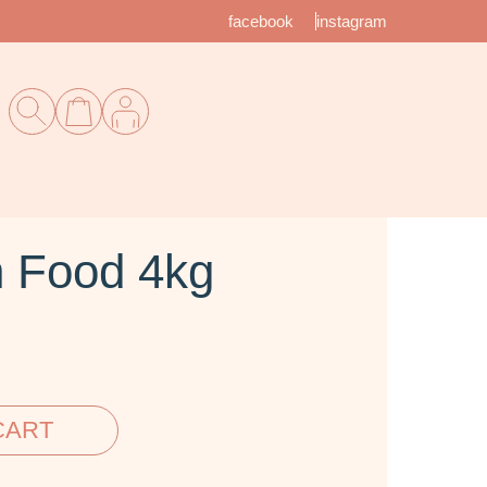
facebook
instagram
n Food 4kg
CART