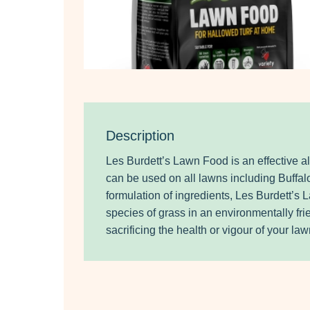
Description
Les Burdett’s Lawn Food is an effective a
can be used on all lawns including Buffal
formulation of ingredients, Les Burdett’s
species of grass in an environmentally fr
sacrificing the health or vigour of your law