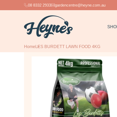
08 8332 2933
gardencentre@heyne.com.au
SHO
Home
LES BURDETT LAWN FOOD 4KG