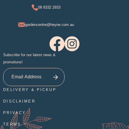
08 8332 2933
gardencentre@heyne.com.au
Subscribe for our latest news &
promotions!
DELIVERY & PICKUP
DISCLAIMER
PRIVACY
TERMS