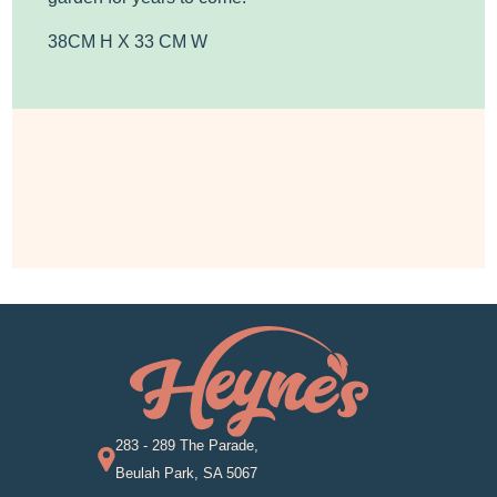
38CM H X 33 CM W
283 - 289 The Parade,
Beulah Park, SA 5067