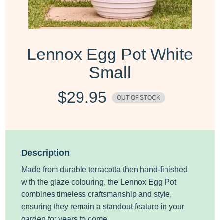
Lennox Egg Pot White
Small
$
29.95
OUT OF STOCK
Description
Made from durable terracotta then hand-finished
with the glaze colouring, the Lennox Egg Pot
combines timeless craftsmanship and style,
ensuring they remain a standout feature in your
garden for years to come.