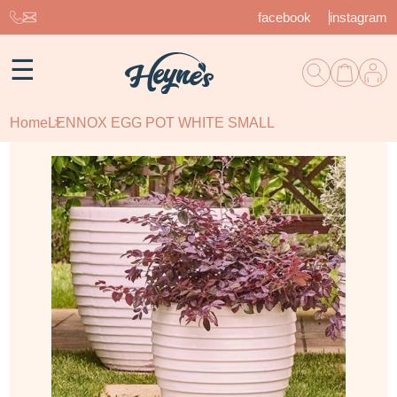
facebook
instagram
☰
Home
LENNOX EGG POT WHITE SMALL