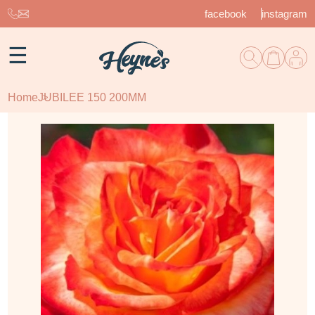
facebook
instagram
☰
Home
JUBILEE 150 200MM