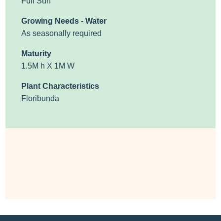
Full Sun
Growing Needs - Water
As seasonally required
Maturity
1.5M h X 1M W
Plant Characteristics
Floribunda