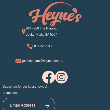
283 - 289 The Parade,
Beulah Park, SA 5067
08 8332 2933
gardencentre@heyne.com.au
Subscribe for our latest news &
promotions!