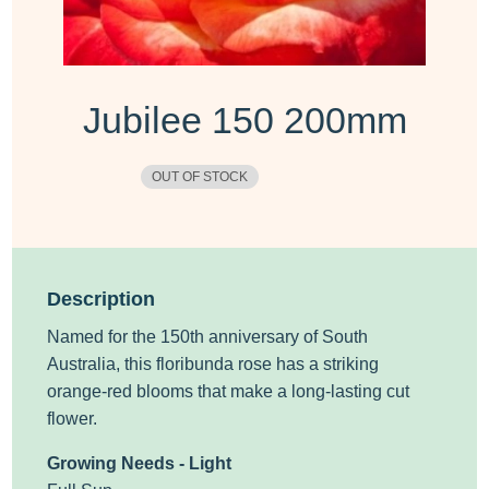
Jubilee 150 200mm
OUT OF STOCK
Description
Named for the 150th anniversary of South
Australia, this floribunda
rose
has a striking
orange-red blooms that make a long-lasting cut
flower.
Growing Needs - Light