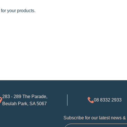
 for your products.
283 - 289 The Parade,
08 8332 2933
Beulah Park, SA 5067
Subscribe for our latest news &