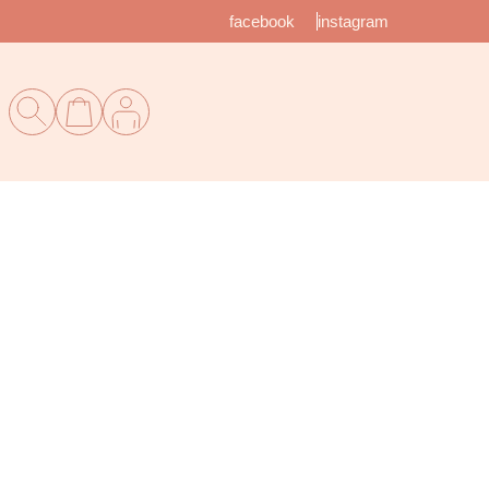
facebook
instagram