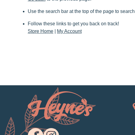
Use the search bar at the top of the page to search
Follow these links to get you back on track!
Store Home
|
My Account