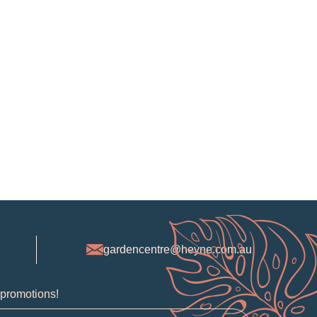
gardencentre@heyne.com.au
 promotions!