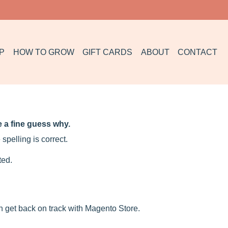
P
HOW TO GROW
GIFT CARDS
ABOUT
CONTACT
 a fine guess why.
spelling is correct.
ted.
n get back on track with Magento Store.