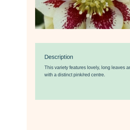
Description
This variety features lovely, long leaves 
with a distinct pink/red centre.