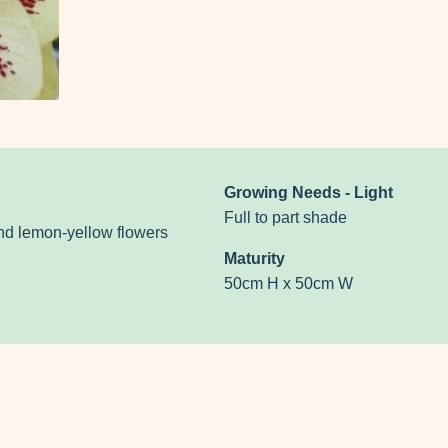
Growing Needs - Light
Full to part shade
and lemon-yellow flowers
Maturity
50cm H x 50cm W