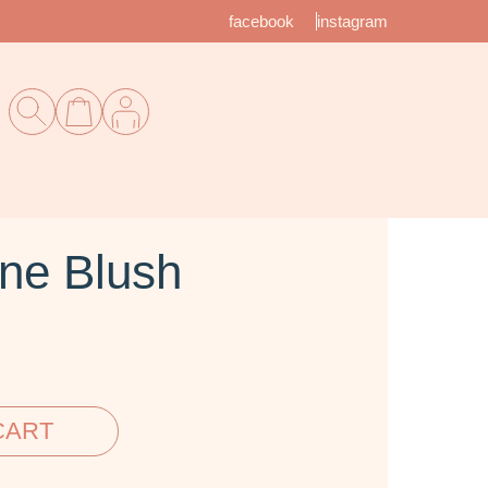
facebook
instagram
ne Blush
CART