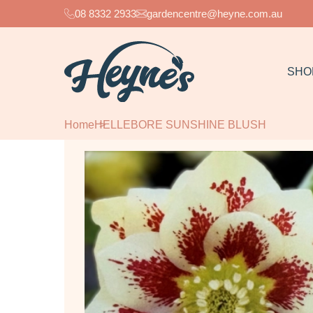
08 8332 2933
gardencentre@heyne.com.au
SHO
Home
HELLEBORE SUNSHINE BLUSH