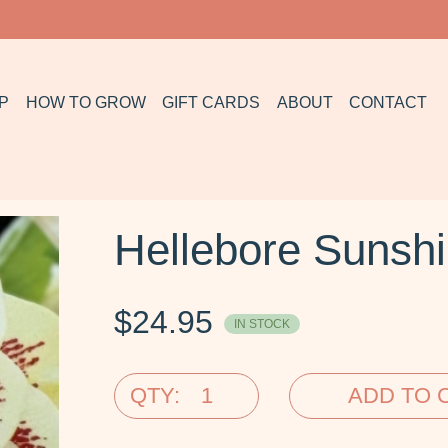
P
HOW TO GROW
GIFT CARDS
ABOUT
CONTACT
Hellebore Sunshi
$
24.95
IN STOCK
QTY:
ADD TO 