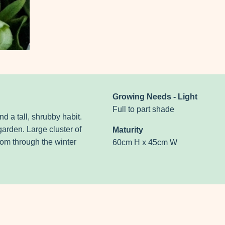
Growing Needs - Light
Full to part shade
nd a tall, shrubby habit.
garden. Large cluster of
Maturity
oom through the winter
60cm H x 45cm W