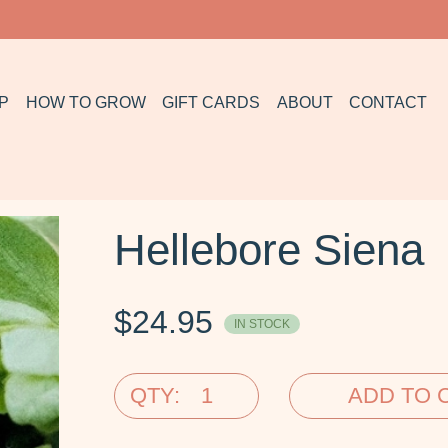
P
HOW TO GROW
GIFT CARDS
ABOUT
CONTACT
Hellebore Siena
$
24.95
IN STOCK
QTY:
ADD TO 