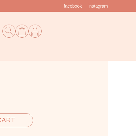
facebook
instagram
CART