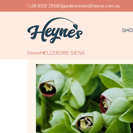
08 8332 2933
gardencentre@heyne.com.au
SHO
Home
HELLEBORE SIENA