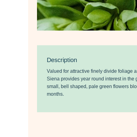
Description
Valued for attractive finely divide foliage a
Siena provides year round interest in the 
small, bell shaped, pale green flowers bl
months.