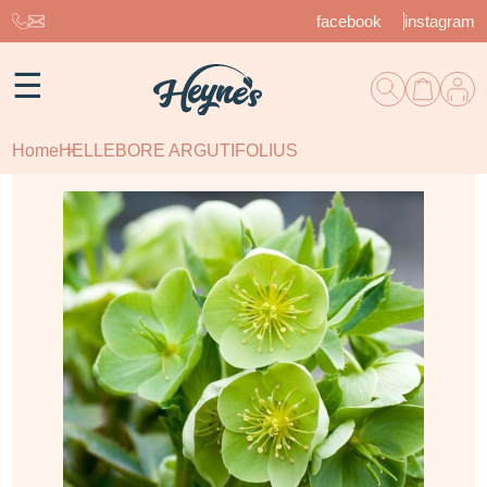
facebook
instagram
☰
Home
HELLEBORE ARGUTIFOLIUS