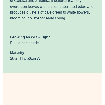
of Corsica and Sardinia. It features leathery,
evergreen leaves with a distinct serrated edge and
produces clusters of pale green to white flowers,
blooming in winter or early spring.
Growing Needs - Light
Full to part shade
Maturity
50cm H x 50cm W