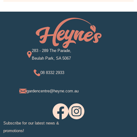
283 - 289 The Parade,
Beulah Park, SA 5067
08 8332 2933
gardencentre@heyne.com.au
Subscribe for our latest news &
promotions!