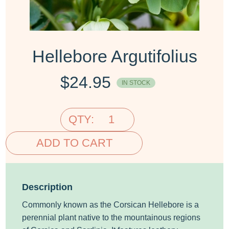
Hellebore Argutifolius
$
24.95
IN STOCK
QTY:
ADD TO CART
Description
Commonly known as the Corsican Hellebore is a
perennial plant native to the mountainous regions