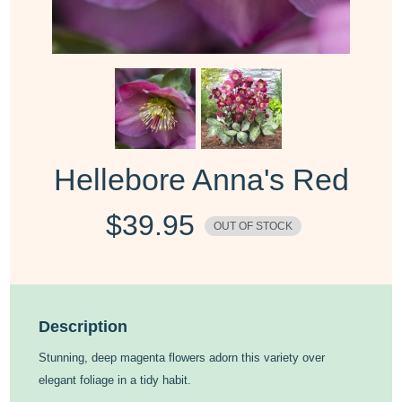
Hellebore Anna's Red
$
39.95
OUT OF STOCK
Description
Stunning, deep magenta flowers adorn this variety over
elegant foliage in a tidy habit.