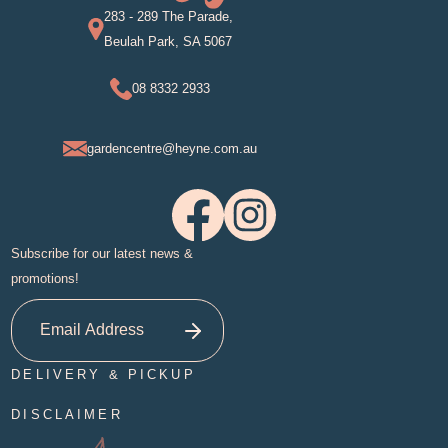
283 - 289 The Parade,
Beulah Park, SA 5067
08 8332 2933
gardencentre@heyne.com.au
Subscribe for our latest news &
promotions!
DELIVERY & PICKUP
DISCLAIMER