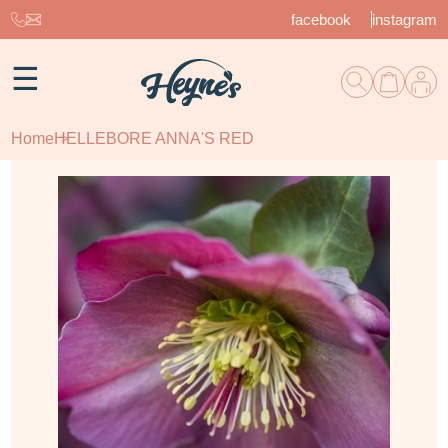
facebook
instagram
☰
Home
HELLEBORE ANNA'S RED