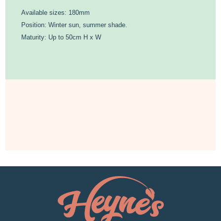
Available sizes: 180mm
Position: Winter sun, summer shade.
Maturity: Up to 50cm H x W